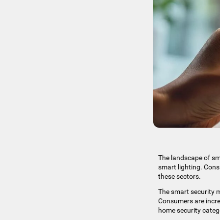
The landscape of sma
smart lighting. Cons
these sectors.
The smart security m
Consumers are increa
home security categ