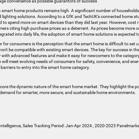
sage convenience as possible guarantors of success
n smart home products remains high. A significant number of households 
d lighting solutions. According to a GfK and TechUK's connected home st
to spend more on smart devices than they did last year​​. However, cost
ers citing high purchase prices as a deterrent​​. As prices become more 
grated into daily life, the adoption of smart home solutions is expected to
r for consumers is the perception that the smart home is difficult to set 
n't be compatible with existing smart devices. The key for success in the
ty with advanced features and make it easy for newcomers to the category
 will meet evolving needs of consumers for safety, convenience, and energy 
barriers to entry into the smart home category.
core the dynamic nature of the smart home market. They highlight the po
demand for smarter, more secure, and sustainable home environments.
ntelligence, Sales Tracking Period: Jan-Apr 2024 , 2020-2023 Panelmarke