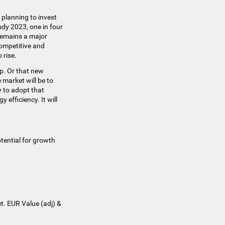
planning to invest
udy 2023, one in four
 remains a major
competitive and
 rise.
up. Or that new
 market will be to
 to adopt that
efficiency. It will
tential for growth
t. EUR Value (adj) &