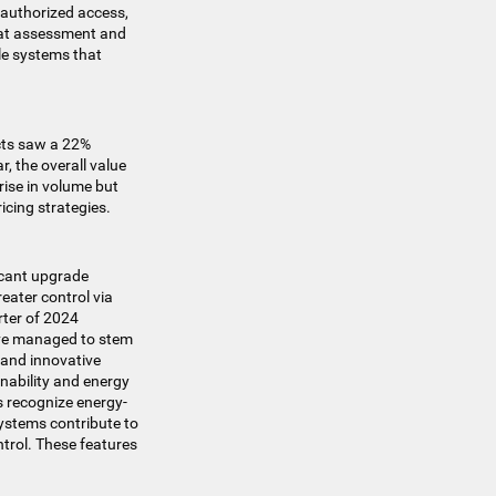
nauthorized access,
reat assessment and
le systems that
ucts saw a 22%
, the overall value
 rise in volume but
icing strategies.
ficant upgrade
eater control via
rter of 2024
have managed to stem
s and innovative
inability and energy
s recognize energy-
systems contribute to
trol. These features