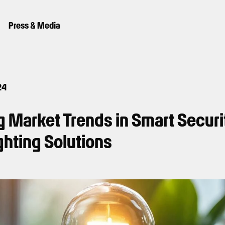
Press & Media
24
 Market Trends in Smart Securi
ghting Solutions