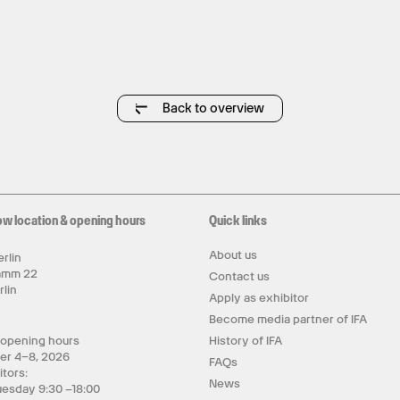
Back to overview
ow location & opening hours
Quick links
About us
rlin
amm 22
Contact us
rlin
Apply as exhibitor
y
Become media partner of IFA
 opening hours
History of IFA
er 4–8, 2026
FAQs
itors:
News
uesday 9:30 –18:00