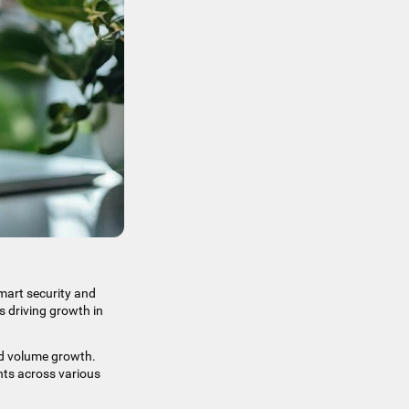
smart security and
s driving growth in
d volume growth.​
nts across various