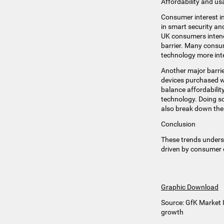
Affordability and u
Consumer interest i
in smart security an
UK consumers intend 
barrier. Many consum
technology more inte
Another major barrie
devices purchased wo
balance affordabili
technology. Doing so
also break down the 
Conclusion
These trends unders
driven by consumer 
Graphic Download
Source: GfK Market I
growth