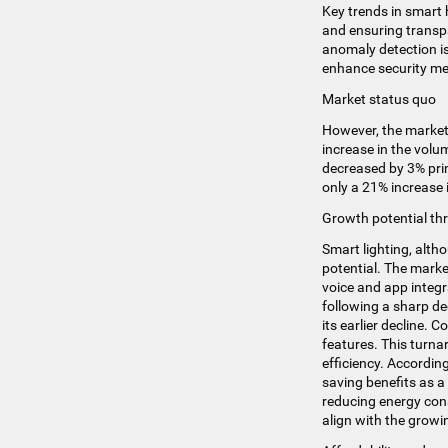
Key trends in smart 
and ensuring transp
anomaly detection i
enhance security m
Market status quo
However, the market 
increase in the volu
decreased by 3% prima
only a 21% increase 
Growth potential thr
Smart lighting, altho
potential. The marke
voice and app integr
following a sharp de
its earlier decline. 
features​​. This tur
efficiency. Accordi
saving benefits as a
reducing energy con
align with the gro