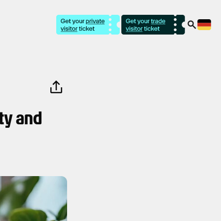
ty and