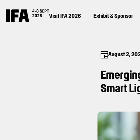
Visit IFA 2026
Exhibit & Sponsor
August 2, 20
Emerging
Smart Li