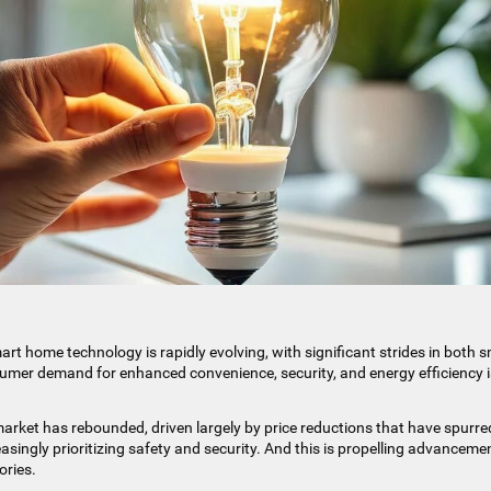
rt home technology is rapidly evolving, with significant strides in both 
umer demand for enhanced convenience, security, and energy efficiency i
arket has rebounded, driven largely by price reductions that have spurre
singly prioritizing safety and security. And this is propelling advanceme
ories.