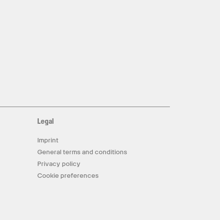
Legal
Imprint
General terms and conditions
Privacy policy
Cookie preferences