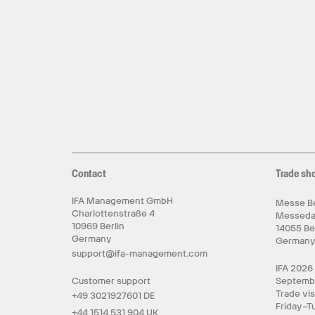
Contact
Trade sh
IFA Management GmbH
Messe Be
Charlottenstraße 4
Messed
10969 Berlin
14055 Be
Germany
German
support@ifa-management.com
IFA 2026
Customer support
Septemb
Trade vis
+49 3021927601 DE
Friday–T
+44 1514 531 904 UK