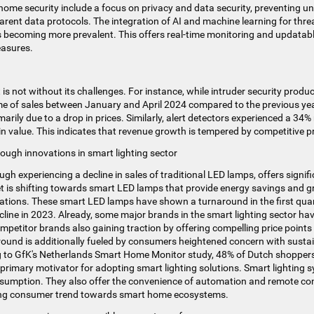
home security include a focus on privacy and data security, preventing u
arent data protocols. The integration of AI and machine learning for th
s becoming more prevalent. This offers real-time monitoring and updatab
easures.
is not without its challenges. For instance, while intruder security prod
me of sales between January and April 2024 compared to the previous year
rily due to a drop in prices​​. Similarly, alert detectors experienced a 34%
in value. This indicates that revenue growth is tempered by competitive pr
ough innovations in smart lighting sector
ugh experiencing a decline in sales of traditional LED lamps, offers signi
t is shifting towards smart LED lamps that provide energy savings and gr
ations​​. These smart LED lamps have shown a turnaround in the first qua
cline in 2023​. Already, some major brands in the smart lighting sector 
Competitor brands also gaining traction by offering compelling price point
naround is additionally fueled by consumers heightened concern with susta
ng to GfK's Netherlands Smart Home Monitor study, 48% of Dutch shopper
 primary motivator for adopting smart lighting solutions​​. Smart lighting 
sumption. They also offer the convenience of automation and remote con
wing consumer trend towards smart home ecosystems.