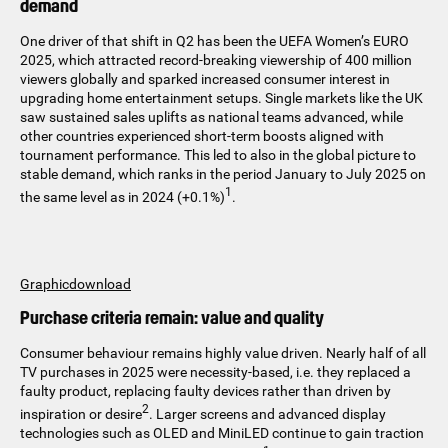
demand
One driver of that shift in Q2 has been the UEFA Women’s EURO
2025, which attracted record-breaking viewership of 400 million
viewers globally and sparked increased consumer interest in
upgrading home entertainment setups. Single markets like the UK
saw sustained sales uplifts as national teams advanced, while
other countries experienced short-term boosts aligned with
tournament performance. This led to also in the global picture to
stable demand, which ranks in the period January to July 2025 on
1
the same level as in 2024 (+0.1%)
.
Graphicdownload
Purchase criteria remain: value and quality
Consumer behaviour remains highly value driven. Nearly half of all
TV purchases in 2025 were necessity-based, i.e. they replaced a
faulty product, replacing faulty devices rather than driven by
2
inspiration or desire
. Larger screens and advanced display
technologies such as OLED and MiniLED continue to gain traction