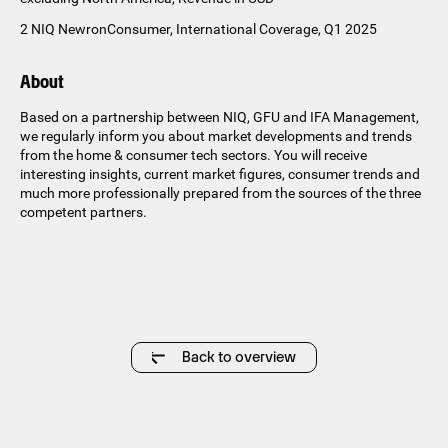
2 NIQ NewronConsumer, International Coverage, Q1 2025
About
Based on a partnership between NIQ, GFU and IFA Management,
we regularly inform you about market developments and trends
from the home & consumer tech sectors. You will receive
interesting insights, current market figures, consumer trends and
much more professionally prepared from the sources of the three
competent partners.
Back to overview