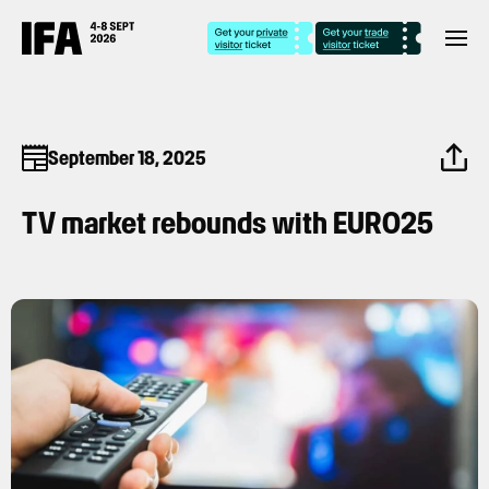
September 18, 2025
TV market rebounds with EURO25