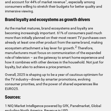
1
and account for 44% of market revenue
, especially among
consumers willing to stretch their budgets for better quality and
immersive viewing.
Brand loyalty and ecosystems as growth drivers
As the market matures, brand ecosystems and loyalty are
becoming increasingly important. 61% of consumers paid much
more than initially planned on their most recent TV purchases own
already at least one other product from the same brand, making
2
ecosystem attachment a key lever for growth.
Therefore,
manufacturers must focus on communication of the expanded
role of television – as the gateway to smart home experience and
how it combines with other devices in the household. Not just for
loyalty, but also to achieve a price premium.
Overall, 2025 is shaping up to be a year of cautious optimism for
the TV industry—driven by smarter promotions, evolving
consumer priorities, and the power of shared experiences like
EURO25.
Sources:
1 NIQ Market Intelligence powered by GfK, Panelmarket, Global
excluding North America, Revenue in USD