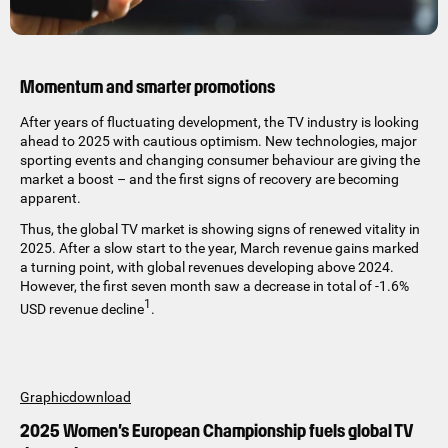
Momentum and smarter promotions
After years of fluctuating development, the TV industry is looking
ahead to 2025 with cautious optimism. New technologies, major
sporting events and changing consumer behaviour are giving the
market a boost – and the first signs of recovery are becoming
apparent.
Thus, the global TV market is showing signs of renewed vitality in
2025. After a slow start to the year, March revenue gains marked
a turning point, with global revenues developing above 2024.
However, the first seven month saw a decrease in total of -1.6%
1
USD revenue decline
.
Graphicdownload
2025 Women’s European Championship fuels global TV