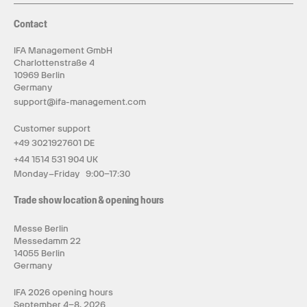
Contact
IFA Management GmbH
Charlottenstraße 4
10969 Berlin
Germany
support@ifa-management.com
Customer support
+49 3021927601 DE
+44 1514 531 904 UK
Monday–Friday 9:00–17:30
Trade show location & opening hours
Messe Berlin
Messedamm 22
14055 Berlin
Germany
IFA 2026 opening hours
September 4–8, 2026