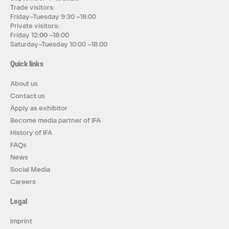
Trade visitors:
Friday–Tuesday 9:30 –18:00
Private visitors:
Friday 12:00 –18:00
Saturday–Tuesday 10:00 –18:00
Quick links
About us
Contact us
Apply as exhibitor
Become media partner of IFA
History of IFA
FAQs
News
Social Media
Careers
Legal
Imprint