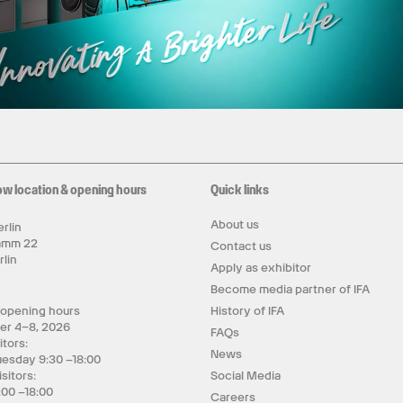
ow location & opening hours
Quick links
About us
rlin
amm 22
Contact us
rlin
Apply as exhibitor
y
Become media partner of IFA
 opening hours
History of IFA
er 4–8, 2026
FAQs
itors:
News
uesday 9:30 –18:00
isitors:
Social Media
:00 –18:00
Careers