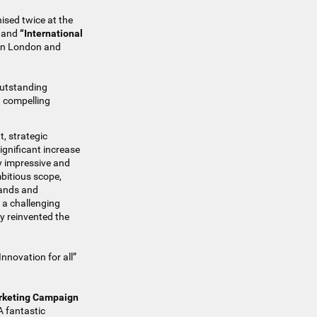
ised twice at the
and
“International
 in London and
outstanding
d compelling
t, strategic
ignificant increase
ly impressive and
bitious scope,
rands and
n a challenging
ly reinvented the
nnovation for all”
arketing Campaign
A fantastic