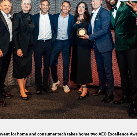
t event for home and consumer tech takes home two AEO Excellence Aw