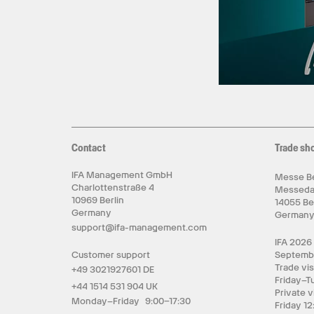
Contact
Trade sh
IFA Management GmbH
Messe Be
Charlottenstraße 4
Messed
10969 Berlin
14055 Be
Germany
German
support@ifa-management.com
IFA 2026
Customer support
Septemb
Trade vis
+49 3021927601 DE
Friday–T
+44 1514 531 904 UK
Private v
Monday–Friday 9:00–17:30
Friday 12