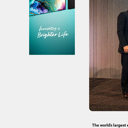
The world's larges