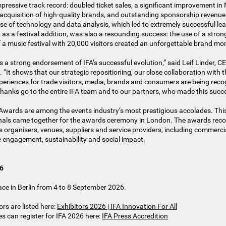
ressive track record: doubled ticket sales, a significant improvement in
 acquisition of high-quality brands, and outstanding sponsorship revenu
 use of technology and data analysis, which led to extremely successful le
s a festival addition, was also a resounding success: the use of a stron
f a music festival with 20,000 visitors created an unforgettable brand mo
s a strong endorsement of IFA’s successful evolution,” said Leif Linder, C
 shows that our strategic repositioning, our close collaboration with t
periences for trade visitors, media, brands and consumers are being rec
 thanks go to the entire IFA team and to our partners, who made this succe
Awards are among the events industry’s most prestigious accolades. This
nals came together for the awards ceremony in London. The awards rec
organisers, venues, suppliers and service providers, including commerci
 engagement, sustainability and social impact.
26
lace in Berlin from 4 to 8 September 2026.
ors are listed here:
Exhibitors 2026 | IFA Innovation For All
s can register for IFA 2026 here:
IFA Press Accredition