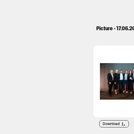
Picture - 17.06.
Download