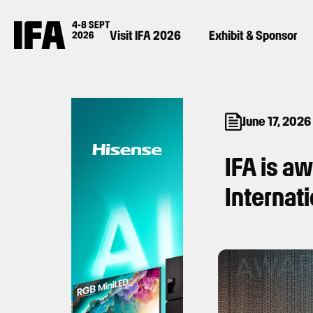
Visit IFA 2026
Exhibit & Sponsor
June 17, 2026
IFA is a
Internat