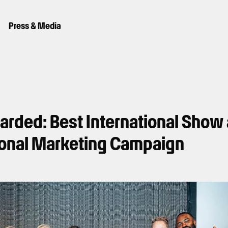
Press & Media
warded: Best International Show
ional Marketing Campaign