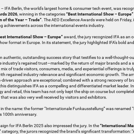
– IFA Berlin, the world's largest home & consumer tech event, was recogn
ards 2026
, winning in the categories
“Best International Show – Europe”
 of the Year – Trade”
. The AEO Excellence Awards were held on Friday,
g achievements across the international events industry.
est International Show – Europe”
award, the jury recognized IFA as an 
show format in Europe. In its statement, the jury highlighted IFA’s bold an
n authentic, outstanding success story that testifies to a well-thought-ou
e industry’s regained trust—marked by the return of major brands and a s
he mix of trade visitors, consumers, media, and experiential offerings is tru
ith regained industry relevance and significant economic growth. The am
a-driven approach are exceptional; combined with a strong recovery of b
this distinguishes IFA as a compelling and differentiated market leader. I
y and retail, this team has not only kept the ship on course but complete
at was also very well received by visitors and exhibitors.
ed in the name: the former “Internationale Funkausstellung” was renamed “I
ts 100th anniversary.
gn for IFA Berlin 2025 also impressed the jury. In the
“International M
”
category, the jurors recognized the brand’s significant transformation: “