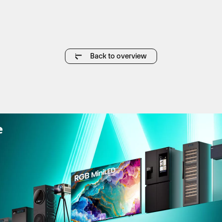
Back to overview