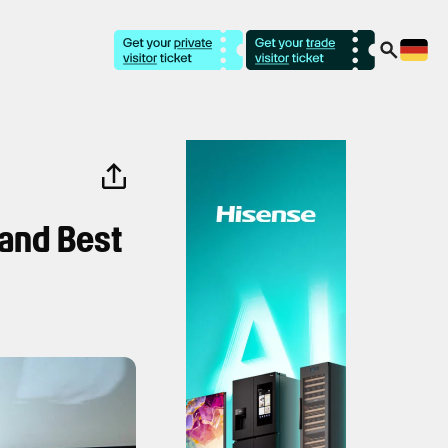
 and Best