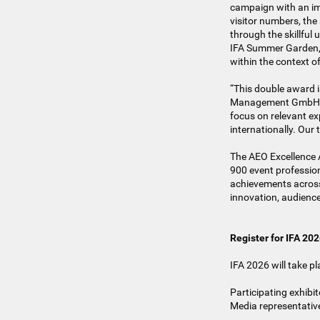
campaign with an imp
visitor numbers, the
through the skillful
IFA Summer Garden, a
within the context o
“This double award i
Management GmbH. “It
focus on relevant ex
internationally. Our
The AEO Excellence 
900 event professio
achievements across 
innovation, audience
Register for IFA 20
IFA 2026 will take p
Participating exhibit
Media representative