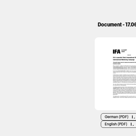
Document - 17.0
German (PDF)
English (PDF)