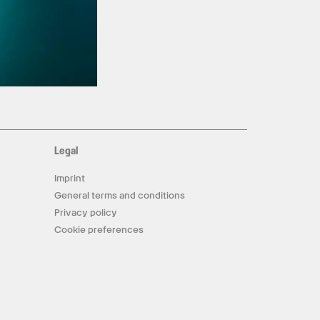
Legal
Imprint
General terms and conditions
Privacy policy
Cookie preferences