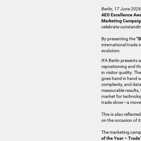
Berlin, 17 June 2026
AEO Excellence Aw
Marketing Campaign
celebrate outstandin
By presenting the
“B
international trade 
evolution:
IFA Berlin presents a
repositioning and th
in visitor quality. T
goes hand in hand w
complexity, and dat
measurable results, 
market for technolog
trade show—a move th
This is also reflect
on the occasion of i
The marketing campai
of the Year – Trade