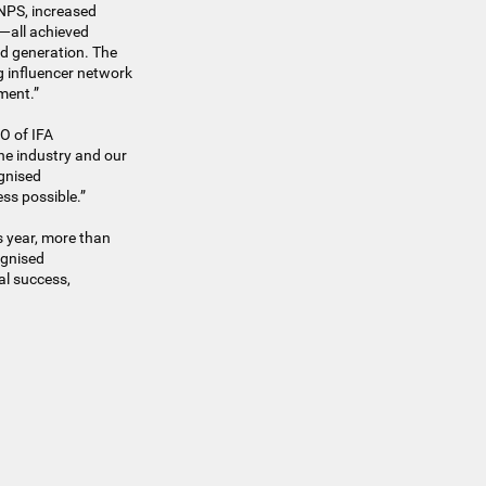
 NPS, increased
e—all achieved
ad generation. The
g influencer network
ment.”
EO of IFA
he industry and our
ognised
ss possible.”
 year, more than
ognised
al success,