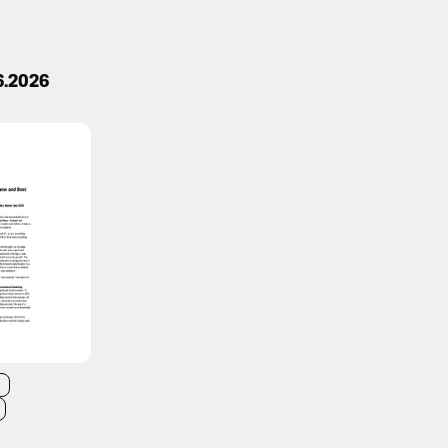
6.2026