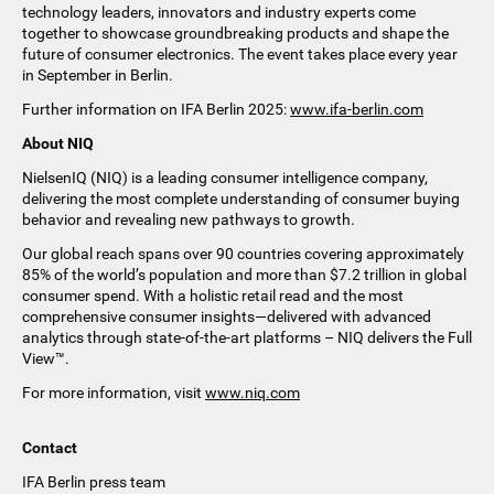
technology leaders, innovators and industry experts come
together to showcase groundbreaking products and shape the
future of consumer electronics. The event takes place every year
in September in Berlin.
Further information on IFA Berlin 2025:
www.ifa-berlin.com
About NIQ
NielsenIQ (NIQ) is a leading consumer intelligence company,
delivering the most complete understanding of consumer buying
behavior and revealing new pathways to growth. ​
Our global reach spans over 90 countries covering approximately
85% of the world’s population and more than $7.2 trillion in global
consumer spend. With a holistic retail read and the most
comprehensive consumer insights—delivered with advanced
analytics through state-of-the-art platforms – NIQ delivers the Full
View™.
For more information, visit
www.niq.com
Contact
IFA Berlin press team