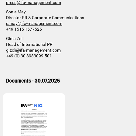
press@ifa-management.com
Sonja May
Director PR & Corporate Communications
s.may@ifa-management.com
+49 1515 1577525
Gioia Zoli
Head of International PR
g.zoli@ifa-management.com
+49 (0) 30 3983099-501
Documents - 30.07.2025