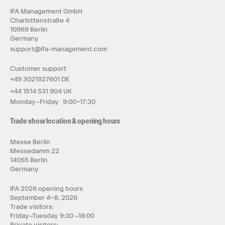
IFA Management GmbH
Charlottenstraße 4
10969 Berlin
Germany
support@ifa-management.com
Customer support
+49 3021927601 DE
+44 1514 531 904 UK
Monday–Friday 9:00–17:30
Trade show location & opening hours
Messe Berlin
Messedamm 22
14055 Berlin
Germany
IFA 2026 opening hours
September 4–8, 2026
Trade visitors:
Friday–Tuesday 9:30 –18:00
Private visitors: