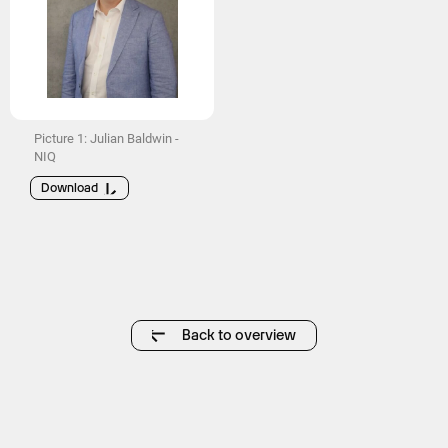
Picture 1: Julian Baldwin -
NIQ
Download
Back to overview