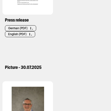
Press release
German (PDF)
English (PDF)
Picture - 30.07.2025