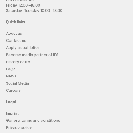
Friday 12:00 –18:00
Saturday–Tuesday 10:00 –18:00
Quick links
About us
Contact us
Apply as exhibitor
Become media partner of IFA
History of IFA
FAQs
News
Social Media
Careers
Legal
Imprint
General terms and conditions
Privacy policy