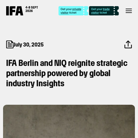
July 30, 2025
IFA Berlin and NIQ reignite strategic
partnership powered by global
industry Insights