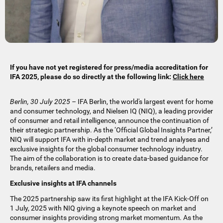
If you have not yet registered for press/media accreditation for
IFA 2025, please do so directly at the following link:
Click here
Berlin, 30 July 2025 –
IFA Berlin, the world's largest event for home
and consumer technology, and Nielsen IQ (NIQ), a leading provider
of consumer and retail intelligence, announce the continuation of
their strategic partnership. As the ‘Official Global Insights Partner,’
NIQ will support IFA with in-depth market and trend analyses and
exclusive insights for the global consumer technology industry.
The aim of the collaboration is to create data-based guidance for
brands, retailers and media.
Exclusive insights at IFA channels
The 2025 partnership saw its first highlight at the IFA Kick-Off on
1 July, 2025 with NIQ giving a keynote speech on market and
consumer insights providing strong market momentum. As the