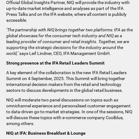
Official Global Insights Partner, NIQ will provide the industry with
up-to-date market intelligence and analyses as part of the IFA
Press Talks and on the IFA website, where all content is publicly
accessible.
‘The partnership with NIQ brings together two platforms: IFA as the
global showcase for the consumer tech industry and NIQ as a
leading provider of consumer and retail insights. Together, we are
supporting the strategic decisions for the industry around the
world,’
says Leif Lindner, CEO, IFA Management GmbH.
Strong presence at the IFA Retail Leaders Summit
A key element of the collaboration is the new IFA Retail Leaders
Summit on 4 September, 2025. This Summit will bring together
international decision makers from the retail and technology
sectors to discuss developments in the global retail business.
NIQ will moderate two panel discussions on topics such as
omnichannel experience and personalised customer engagement
to data-driven go-to-market strategies. In one of the sessions, NIQ
will discuss these topics with e-commerce company Coolblue,
among others.
NIQ at IFA: Business Breakfast & Lounge