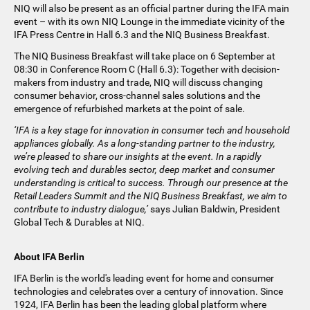
NIQ will also be present as an official partner during the IFA main
event – with its own NIQ Lounge in the immediate vicinity of the
IFA Press Centre in Hall 6.3 and the NIQ Business Breakfast.
The NIQ Business Breakfast will take place on 6 September at
08:30 in Conference Room C (Hall 6.3): Together with decision-
makers from industry and trade, NIQ will discuss changing
consumer behavior, cross-channel sales solutions and the
emergence of refurbished markets at the point of sale.
‘IFA is a key stage for innovation in consumer tech and household
appliances globally. As a long-standing partner to the industry,
we’re pleased to share our insights at the event. In a rapidly
evolving tech and durables sector, deep market and consumer
understanding is critical to success. Through our presence at the
Retail Leaders Summit and the NIQ Business Breakfast, we aim to
contribute to industry dialogue,’
says Julian Baldwin, President
Global Tech & Durables at NIQ.
About IFA Berlin
IFA Berlin is the world's leading event for home and consumer
technologies and celebrates over a century of innovation. Since
1924, IFA Berlin has been the leading global platform where