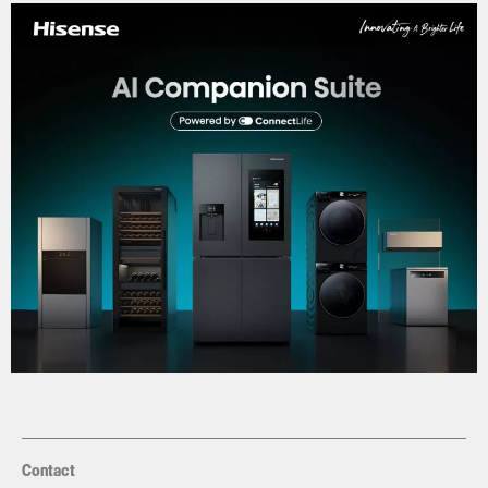
Contact