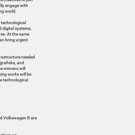
ally engage with
ng world.
 technological
 digital systems,
rse. At the same
an bring urgent
nfrastructure needed
ografiska, and
e winners will
ing works will be
re technological
and Volkswagen R are