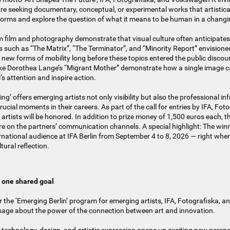
are seeking documentary, conceptual, or experimental works that artistic
s forms and explore the question of what it means to be human in a changi
 film and photography demonstrate that visual culture often anticipates
such as “The Matrix”, “The Terminator”, and “Minority Report” envisioned
ew forms of mobility long before these topics entered the public discou
ike Dorothea Lange’s “Migrant Mother” demonstrate how a single image c
c’s attention and inspire action.
g’ offers emerging artists not only visibility but also the professional i
ucial moments in their careers. As part of the call for entries by IFA, Fot
artists will be honored. In addition to prize money of 1,500 euros each, th
e on the partners’ communication channels. A special highlight: The winn
rnational audience at IFA Berlin from September 4 to 8, 2026 — right whe
tural reflection.
, one shared goal
or the ‘Emerging Berlin’ program for emerging artists, IFA, Fotografiska, 
sage about the power of the connection between art and innovation.