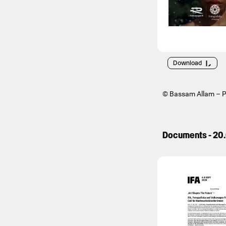
Download
© Bassam Allam – Po
Documents - 20