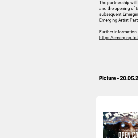
The partnership will 
and the opening of B
subsequent Emerging A
Emerging Artist Par
Further information 
https://emerging.fo
Picture - 20.05