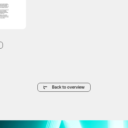
Back to overview