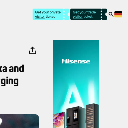
ska and
rging