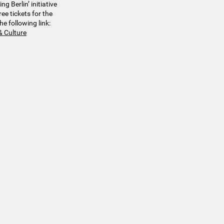
g Berlin’ initiative
ee tickets for the
he following link:
& Culture