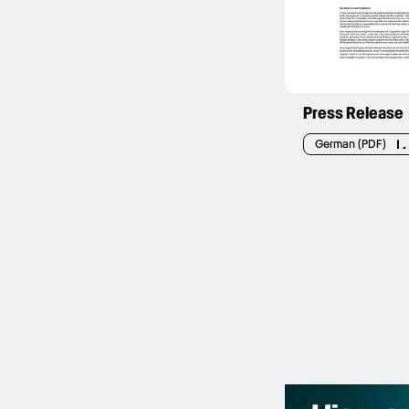
Press Release
German (PDF)