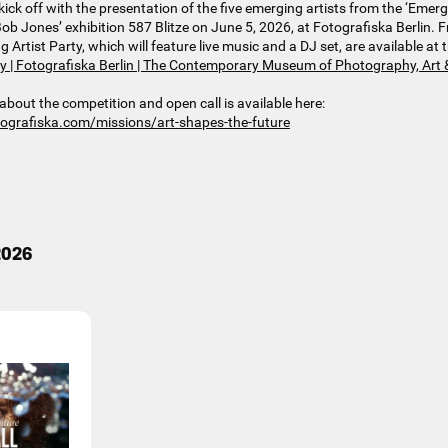
kick off with the presentation of the five emerging artists from the ‘Emergin
ob Jones’ exhibition 587 Blitze on June 5, 2026, at Fotografiska Berlin. Fr
rtist Party, which will feature live music and a DJ set, are available at t
ty | Fotografiska Berlin | The Contemporary Museum of Photography, Art 
about the competition and open call is available here:
tografiska.com/missions/art-shapes-the-future
.2026