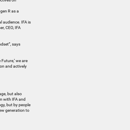
ctives on
agen R as a
l audience. IFA is
ner, CEO, IFA
dset”, says
 Future,’ we are
 on and actively
age, but also
on with IFA and
gy, but by people
new generation to