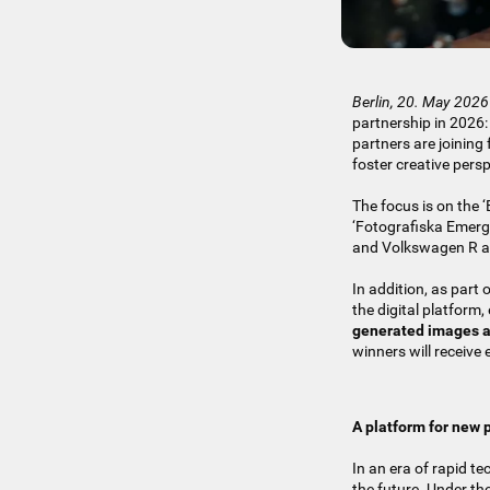
Berlin, 20. May 2026
partnership in 2026:
partners are joining 
foster creative persp
The focus is on the 
‘Fotografiska Emergi
and Volkswagen R an
In addition, as part 
the digital platform
generated images a
winners will receive 
A platform for new 
In an era of rapid t
the future. Under th