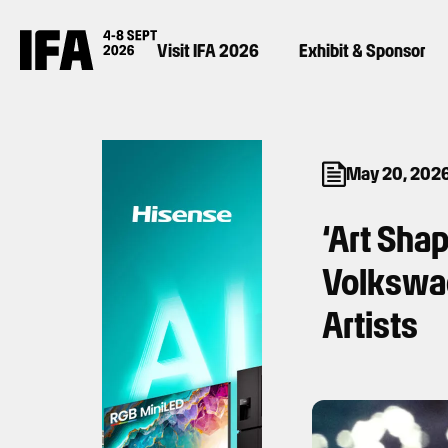
Visit IFA 2026
Exhibit & Sponsor
May 20, 202
‘Art Sha
Volkswag
Artists