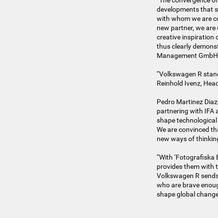
“The convergence of 
developments that s
with whom we are co
new partner, we are 
creative inspiration
thus clearly demonstr
Management GmbH
“Volkswagen R stand
Reinhold Ivenz, Hea
Pedro Martinez Diaz,
partnering with IFA 
shape technological
We are convinced th
new ways of thinkin
“With ‘Fotografiska 
provides them with t
Volkswagen R sends 
who are brave enough
shape global change