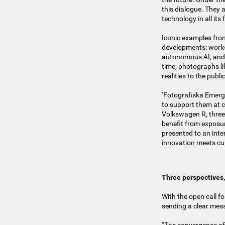
this dialogue. They 
technology in all it
Iconic examples from
developments: works 
autonomous AI, and n
time, photographs l
realities to the publi
‘Fotografiska Emergin
to support them at cr
Volkswagen R, three 
benefit from exposur
presented to an inte
innovation meets cul
Three perspectives
With the open call f
sending a clear mes