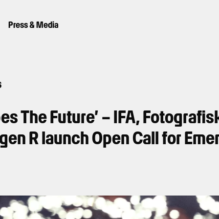
Press & Media
6
pes The Future’ – IFA, Fotografi
en R launch Open Call for Eme