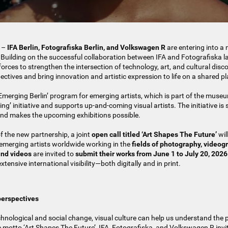
–
IFA Berlin, Fotografiska Berlin, and Volkswagen R
are entering into a 
 Building on the successful collaboration between IFA and Fotografiska la
forces to strengthen the intersection of technology, art, and cultural disco
ectives and bring innovation and artistic expression to life on a shared p
‘Emerging Berlin’ program for emerging artists, which is part of the museu
ng’ initiative and supports up-and-coming visual artists. The initiative is
d makes the upcoming exhibitions possible.
of the new partnership, a joint
open call titled ‘Art Shapes The Future’
wil
, emerging artists worldwide working in the
fields of photography, videogr
nd videos
are invited to
submit their works from June 1 to July 20, 2026
extensive international visibility—both digitally and in print.
perspectives
echnological and social change, visual culture can help us understand the
e motto ‘Art Shapes The Future’, IFA, Fotografiska, and Volkswagen R invit