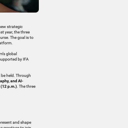
new strategic
st year, the three
urse. The goal is to
latform.
m’s global
 supported by IFA
l be held. Through
aphy, and AI-
 (12 p.m.)
. The three
 present and shape
e creatives to join