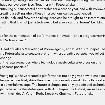
technology, design, and artistic expression opens up exciting new perspe
hape our everyday lives. Together with Fotografiska,
ntinuing our successful partnership for a second year, and with Volksw
creating a setting where these intersections can be experienced,
 can flourish, and forward-thinking ideas can be brought to an internationa
ating that it is not just a tech event, but also a cultural forum”, Leif Lind
.
s for the combination of performance, innovation, and a progressive min
d of Volkswagen R.
 Head of Sales & Marketing at Volkswagen R, adds: “With ‘Art Shapes The
and Fotografiska to create a platform where creative perspectives reflect
 change.
at the future emerges where technology meets cultural expression and
g become possible.”
Emerging’, we have created a platform that not only gives new talent a st
he space to actively drive the current discourse forward. Our collaborati
a powerful message: The future is shaped not only by code and technolo
 to challenge the status quo. With ‘Art Shapes The Future’, we invite a 
 with their ideas”, Yoram Roth, Executive Chairman, Fotografiska.