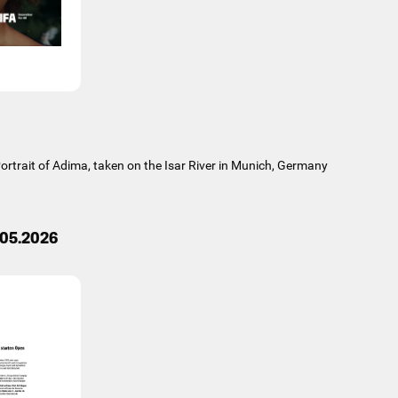
rtrait of Adima, taken on the Isar River in Munich, Germany
.05.2026