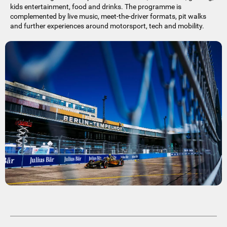
kids entertainment, food and drinks. The programme is
complemented by live music, meet-the-driver formats, pit walks
and further experiences around motorsport, tech and mobility.