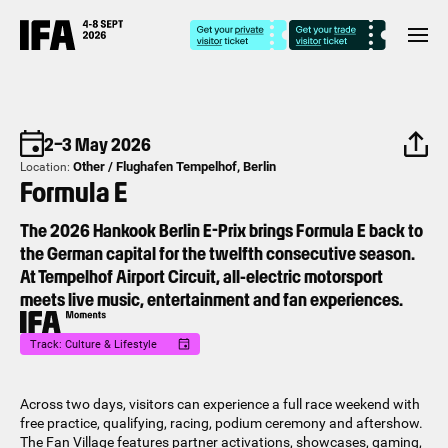
2–3 May 2026
Other / Flughafen Tempelhof, Berlin⁣
Location:
Formula E
The 2026 Hankook Berlin E-Prix brings Formula E back to
the German capital for the twelfth consecutive season.
At Tempelhof Airport Circuit, all-electric motorsport
meets live music, entertainment and fan experiences.
Track: Culture & Lifestyle
Across two days, visitors can experience a full race weekend with
free practice, qualifying, racing, podium ceremony and aftershow.
The Fan Village features partner activations, showcases, gaming,