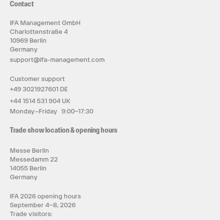
Contact
IFA Management GmbH
Charlottenstraße 4
10969 Berlin
Germany
support@ifa-management.com
Customer support
+49 3021927601 DE
+44 1514 531 904 UK
Monday–Friday 9:00–17:30
Trade show location & opening hours
Messe Berlin
Messedamm 22
14055 Berlin
Germany
IFA 2026 opening hours
September 4–8, 2026
Trade visitors: