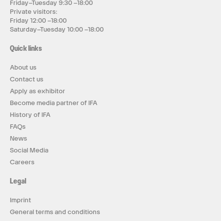
Friday–Tuesday 9:30 –18:00
Private visitors:
Friday 12:00 –18:00
Saturday–Tuesday 10:00 –18:00
Quick links
About us
Contact us
Apply as exhibitor
Become media partner of IFA
History of IFA
FAQs
News
Social Media
Careers
Legal
Imprint
General terms and conditions