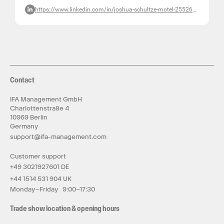
https://www.linkedin.com/in/joshua-schultze-motel-255265b2/
Contact
IFA Management GmbH
Charlottenstraße 4
10969 Berlin
Germany
support@ifa-management.com
Customer support
+49 3021927601 DE
+44 1514 531 904 UK
Monday–Friday 9:00–17:30
Trade show location & opening hours