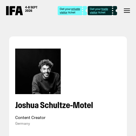
Joshua Schultze-Motel
Content Creator
Germany