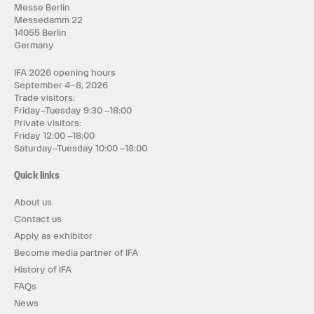
Messe Berlin
Messedamm 22
14055 Berlin
Germany
IFA 2026 opening hours
September 4–8, 2026
Trade visitors:
Friday–Tuesday 9:30 –18:00
Private visitors:
Friday 12:00 –18:00
Saturday–Tuesday 10:00 –18:00
Quick links
About us
Contact us
Apply as exhibitor
Become media partner of IFA
History of IFA
FAQs
News