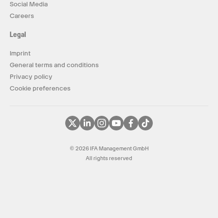
Social Media
Careers
Legal
Imprint
General terms and conditions
Privacy policy
Cookie preferences
© 2026 IFA Management GmbH
All rights reserved