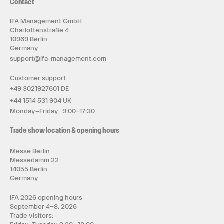
Contact
IFA Management GmbH
Charlottenstraße 4
10969 Berlin
Germany
support@ifa-management.com
Customer support
+49 3021927601 DE
+44 1514 531 904 UK
Monday–Friday 9:00–17:30
Trade show location & opening hours
Messe Berlin
Messedamm 22
14055 Berlin
Germany
IFA 2026 opening hours
September 4–8, 2026
Trade visitors: