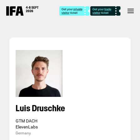
Luis Druschke
GTM DACH
ElevenLabs
Germany