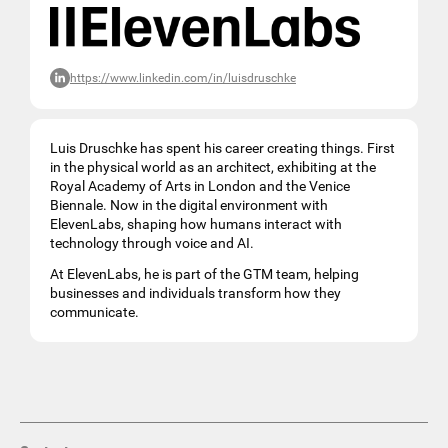
https://www.linkedin.com/in/luisdruschke
Luis Druschke has spent his career creating things. First
in the physical world as an architect, exhibiting at the
Royal Academy of Arts in London and the Venice
Biennale. Now in the digital environment with
ElevenLabs, shaping how humans interact with
technology through voice and AI.
At ElevenLabs, he is part of the GTM team, helping
businesses and individuals transform how they
communicate.