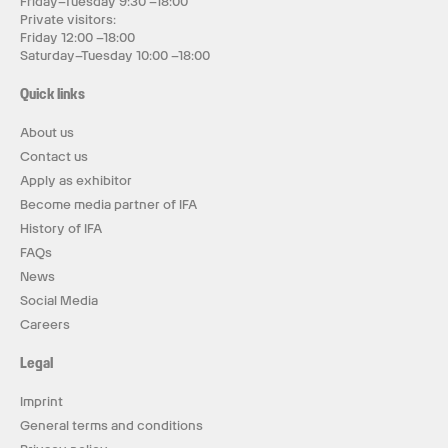
Friday–Tuesday 9:30 –18:00
Private visitors:
Friday 12:00 –18:00
Saturday–Tuesday 10:00 –18:00
Quick links
About us
Contact us
Apply as exhibitor
Become media partner of IFA
History of IFA
FAQs
News
Social Media
Careers
Legal
Imprint
General terms and conditions