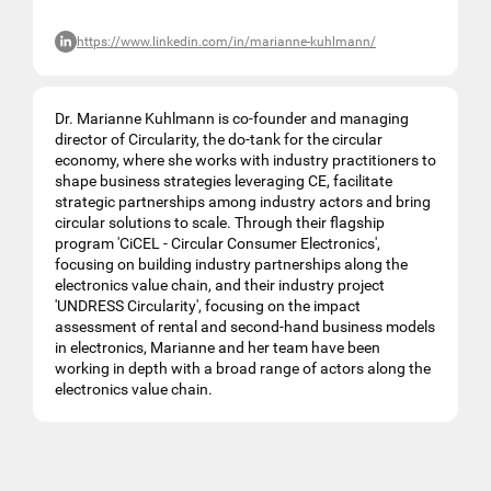
https://www.linkedin.com/in/marianne-kuhlmann/
Dr. Marianne Kuhlmann is co-founder and managing
director of Circularity, the do-tank for the circular
economy, where she works with industry practitioners to
shape business strategies leveraging CE, facilitate
strategic partnerships among industry actors and bring
circular solutions to scale. Through their flagship
program 'CiCEL - Circular Consumer Electronics',
focusing on building industry partnerships along the
electronics value chain, and their industry project
'UNDRESS Circularity', focusing on the impact
assessment of rental and second-hand business models
in electronics, Marianne and her team have been
working in depth with a broad range of actors along the
electronics value chain.