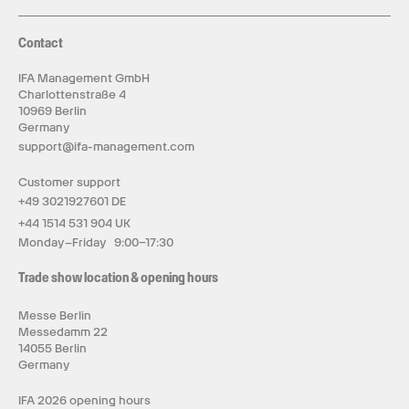
Contact
IFA Management GmbH
Charlottenstraße 4
10969 Berlin
Germany
support@ifa-management.com
Customer support
+49 3021927601 DE
+44 1514 531 904 UK
Monday–Friday 9:00–17:30
Trade show location & opening hours
Messe Berlin
Messedamm 22
14055 Berlin
Germany
IFA 2026 opening hours