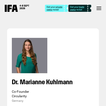
Dr. Marianne Kuhlmann
Co-Founder
Circularity
Germany