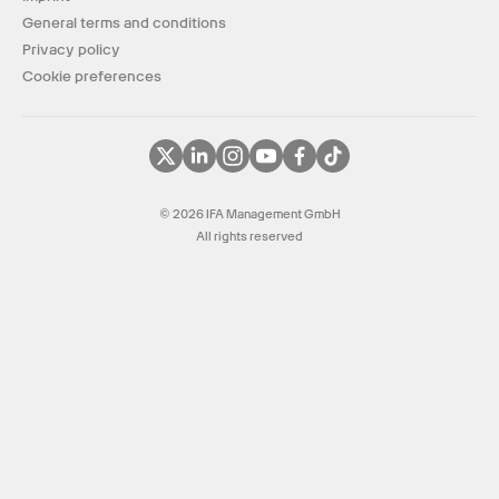
General terms and conditions
Privacy policy
Cookie preferences
© 2026 IFA Management GmbH
All rights reserved