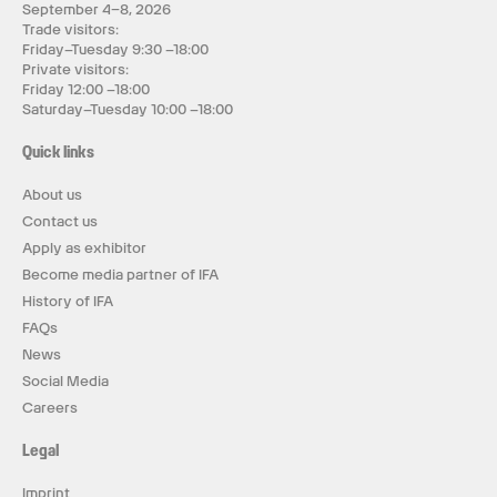
September 4–8, 2026
Trade visitors:
Friday–Tuesday 9:30 –18:00
Private visitors:
Friday 12:00 –18:00
Saturday–Tuesday 10:00 –18:00
Quick links
About us
Contact us
Apply as exhibitor
Become media partner of IFA
History of IFA
FAQs
News
Social Media
Careers
Legal
Imprint