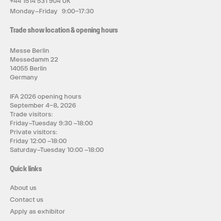
+44 1514 531 904 UK
Monday–Friday 9:00–17:30
Trade show location & opening hours
Messe Berlin
Messedamm 22
14055 Berlin
Germany
IFA 2026 opening hours
September 4–8, 2026
Trade visitors:
Friday–Tuesday 9:30 –18:00
Private visitors:
Friday 12:00 –18:00
Saturday–Tuesday 10:00 –18:00
Quick links
About us
Contact us
Apply as exhibitor