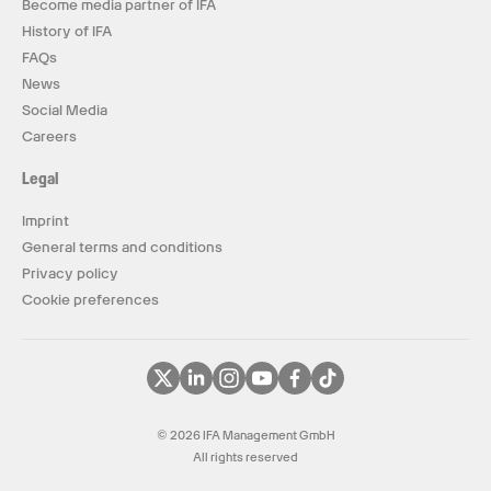
Become media partner of IFA
History of IFA
FAQs
News
Social Media
Careers
Legal
Imprint
General terms and conditions
Privacy policy
Cookie preferences
© 2026 IFA Management GmbH
All rights reserved