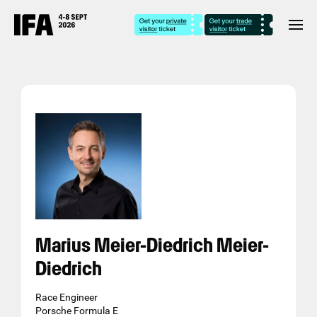
Marius Meier-Diedrich Meier-
Diedrich
Race Engineer
Porsche Formula E