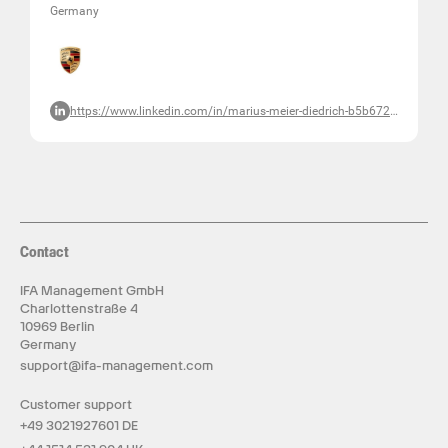
Germany
https://www.linkedin.com/in/marius-meier-diedrich-b5b672127/
Contact
IFA Management GmbH
Charlottenstraße 4
10969 Berlin
Germany
support@ifa-management.com
Customer support
+49 3021927601 DE