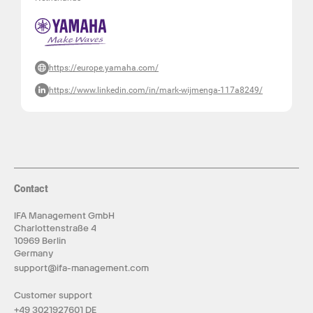
https://europe.yamaha.com/
https://www.linkedin.com/in/mark-wijmenga-117a8249/
Contact
IFA Management GmbH
Charlottenstraße 4
10969 Berlin
Germany
support@ifa-management.com
Customer support
+49 3021927601 DE