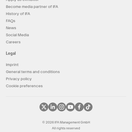
Become media partner of IFA
History of IFA
FAQs
News
Social Media
Careers
Legal
Imprint
General terms and conditions
Privacy policy
Cookie preferences
© 2026 IFA Management GmbH
All rights reserved