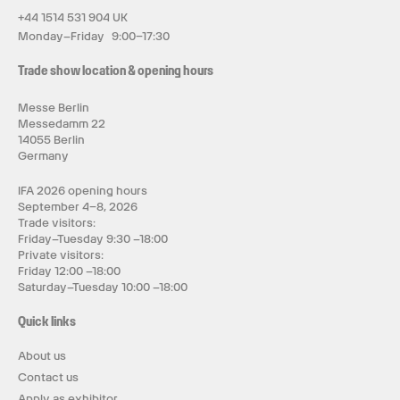
+44 1514 531 904 UK
Monday–Friday 9:00–17:30
Trade show location & opening hours
Messe Berlin
Messedamm 22
14055 Berlin
Germany
IFA 2026 opening hours
September 4–8, 2026
Trade visitors:
Friday–Tuesday 9:30 –18:00
Private visitors:
Friday 12:00 –18:00
Saturday–Tuesday 10:00 –18:00
Quick links
About us
Contact us
Apply as exhibitor