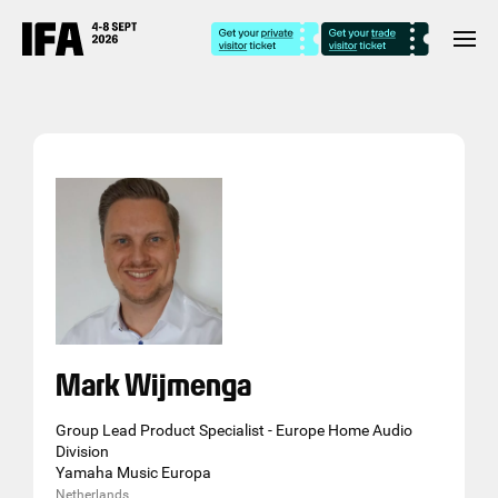
Mark Wijmenga
Group Lead Product Specialist - Europe Home Audio
Division
Yamaha Music Europa
Netherlands