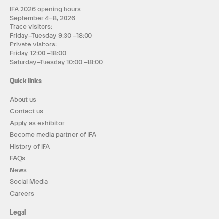
IFA 2026 opening hours
September 4–8, 2026
Trade visitors:
Friday–Tuesday 9:30 –18:00
Private visitors:
Friday 12:00 –18:00
Saturday–Tuesday 10:00 –18:00
Quick links
About us
Contact us
Apply as exhibitor
Become media partner of IFA
History of IFA
FAQs
News
Social Media
Careers
Legal