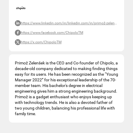
https://www.linkedin.com/in/linkedin.com/in/primož-zelenšek-a79b5321
https://www.facebook.com/ChipoloTM
https://x.com/ChipoloTM
Primož Zelenšek is the CEO and Co-founder of Chipolo, a
decade-old company dedicated to making finding things
easy for its users. He has been recognized as the “Young
Manager 2022” for his exceptional leadership of the 70-
member team. His bachelor's degree in electrical
engineering gives him a strong engineering background.
Primož is a gadget enthusiast who enjoys keeping up
with technology trends. He is also a devoted father of
two young children, balancing his professional life with
family time.