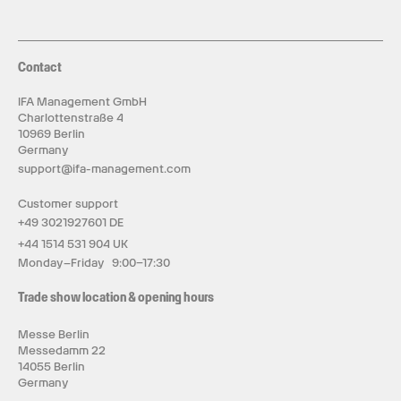
Contact
IFA Management GmbH
Charlottenstraße 4
10969 Berlin
Germany
support@ifa-management.com
Customer support
+49 3021927601 DE
+44 1514 531 904 UK
Monday–Friday 9:00–17:30
Trade show location & opening hours
Messe Berlin
Messedamm 22
14055 Berlin
Germany