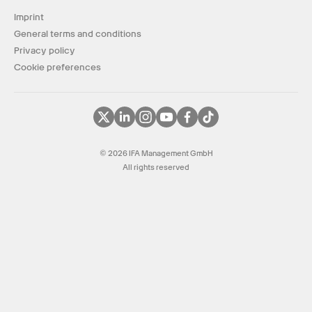
Imprint
General terms and conditions
Privacy policy
Cookie preferences
© 2026 IFA Management GmbH
All rights reserved