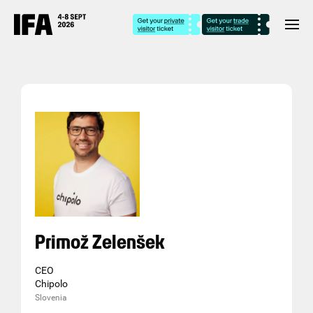
Primož Zelenšek
CEO
Chipolo
Slovenia