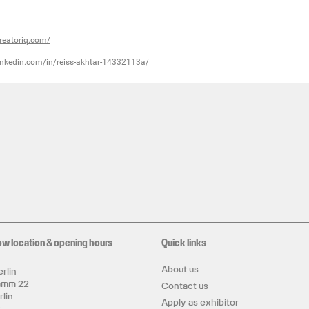
reatoriq.com/
inkedin.com/in/reiss-akhtar-14332113a/
ow location & opening hours
Quick links
About us
rlin
amm 22
Contact us
rlin
Apply as exhibitor
y