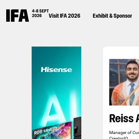
Visit IFA 2026
Exhibit & Sponsor
Reiss 
Manager of Cu
CreatorIQ