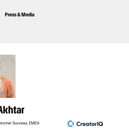
Press & Media
Akhtar
stomer Success, EMEA