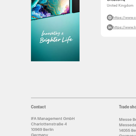
United Kingdom
https://www.c
https://www.l
Contact
Trade sh
IFA Management GmbH
Messe Be
Charlottenstraße 4
Messed
10969 Berlin
14055 Be
Germany
German