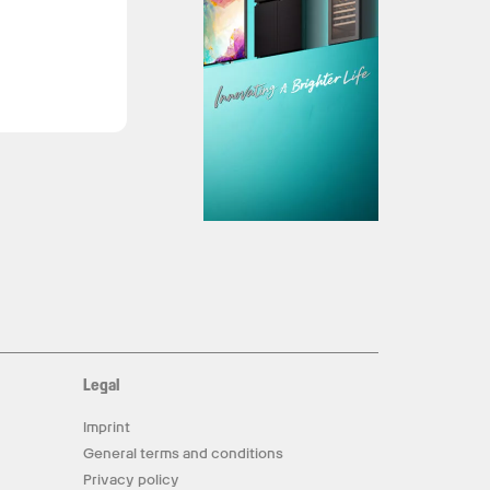
Legal
Imprint
General terms and conditions
Privacy policy