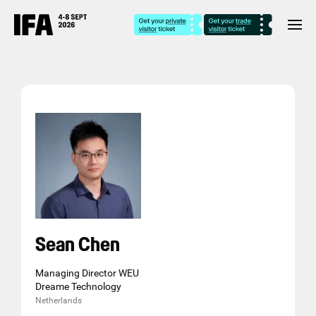
Sean Chen
Managing Director WEU
Dreame Technology
Netherlands