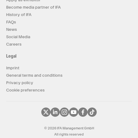
Become media partner of IFA
History of IFA
FAQs
News
Social Media
Careers
Legal
Imprint
General terms and conditions
Privacy policy
Cookie preferences
© 2026 IFA Management GmbH
All rights reserved