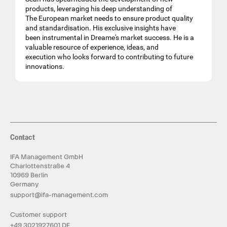
products, leveraging his deep understanding of
The European market needs to ensure product quality
and standardisation. His exclusive insights have
been instrumental in Dreame's market success. He is a
valuable resource of experience, ideas, and
execution who looks forward to contributing to future
innovations.
Contact
IFA Management GmbH
Charlottenstraße 4
10969 Berlin
Germany
support@ifa-management.com
Customer support
+49 3021927601 DE