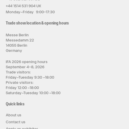
+44 1514 531 904 UK
Monday–Friday 9:00–17:30
Trade show location & opening hours
Messe Berlin
Messedamm 22
14055 Berlin
Germany
IFA 2026 opening hours
September 4–8, 2026
Trade visitors:
Friday–Tuesday 9:30 –18:00
Private visitors:
Friday 12:00 –18:00
Saturday–Tuesday 10:00 –18:00
Quick links
About us
Contact us
Apply as exhibitor