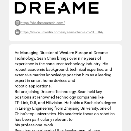
https://de.dreametech.com/
https://www.linkedin.com/in/sean-chen-a2b201104/
As Managing Director of Western Europe at Dreame
Technology, Sean Chen brings over nine years of
experience in the consumer technology industry. His
robust academic background, technical expertise, and
extensive market knowledge position him as a leading
expert in smart home devices and
robotic applications.
Before joining Dreame Technology, Sean held key
positions at renowned technology companies like
TP-Link, DJI, and Hikvision. He holds a Bachelor's degree
in Energy Engineering from Zhejiang University, one of
China's top universities. His academic focus on robotics
has been particularly relevant to
his professional work.
Sean has spearheaded the development of new