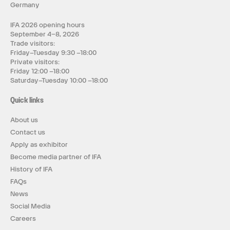
Germany
IFA 2026 opening hours
September 4–8, 2026
Trade visitors:
Friday–Tuesday 9:30 –18:00
Private visitors:
Friday 12:00 –18:00
Saturday–Tuesday 10:00 –18:00
Quick links
About us
Contact us
Apply as exhibitor
Become media partner of IFA
History of IFA
FAQs
News
Social Media
Careers