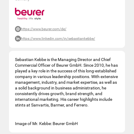
https://www.beurer.com/de/
https://www.linkedin.com/in/sebastiankebbe/
Sebastian Kebbe is the Managing Director and Chief
Commercial Officer of Beurer GmbH. Since 2010, he has
played a key role in the success of this long-established
company in various leadership positions. With extensive
management, industry, and market expertise, as well as
a solid background in business administration, he
consistently drives growth, brand strength, and
international marketing. His career highlights include
stints at Sanvartis, Barmer, and Ferrero.
Image of Mr. Kebbe: Beurer GmbH