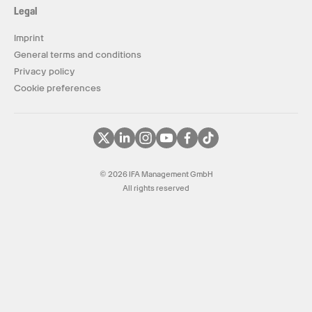
Legal
Imprint
General terms and conditions
Privacy policy
Cookie preferences
© 2026 IFA Management GmbH
All rights reserved