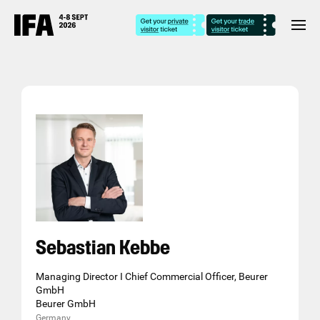
Sebastian Kebbe
Managing Director I Chief Commercial Officer, Beurer
GmbH
Beurer GmbH
Germany