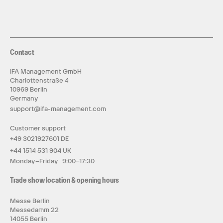
Contact
IFA Management GmbH
Charlottenstraße 4
10969 Berlin
Germany
support@ifa-management.com
Customer support
+49 3021927601 DE
+44 1514 531 904 UK
Monday–Friday 9:00–17:30
Trade show location & opening hours
Messe Berlin
Messedamm 22
14055 Berlin