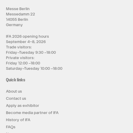
Messe Berlin
Messedamm 22
14055 Berlin
Germany
IFA 2026 opening hours
September 4–8, 2026
Trade visitors:
Friday–Tuesday 9:30 –18:00
Private visitors:
Friday 12:00 –18:00
Saturday–Tuesday 10:00 –18:00
Quick links
About us
Contact us
Apply as exhibitor
Become media partner of IFA
History of IFA
FAQs