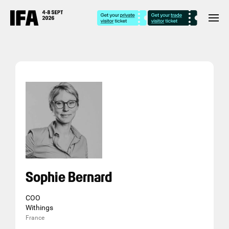
Sophie Bernard
COO
Withings
France