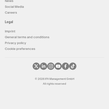
News
Social Media
Careers
Legal
Imprint
General terms and conditions
Privacy policy
Cookie preferences
© 2026 IFA Management GmbH
All rights reserved