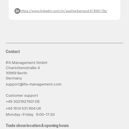
https://www.linkedin.com/in/sophie-bernard-6186613b/
Contact
IFA Management GmbH
Charlottenstraße 4
10969 Berlin
Germany
support@ifa-management.com
Customer support
+49 3021927601 DE
+44 1514 531 904 UK
Monday–Friday 9:00–17:30
Trade show location & opening hours