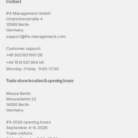
Contact
IFA Management GmbH
Charlottenstraße 4
10969 Berlin
Germany
support@ifa-management.com
Customer support
+49 3021927601 DE
+44 1514 531 904 UK
Monday–Friday 9:00–17:30
Trade show location & opening hours
Messe Berlin
Messedamm 22
14055 Berlin
Germany
IFA 2026 opening hours
September 4–8, 2026
Trade visitors: