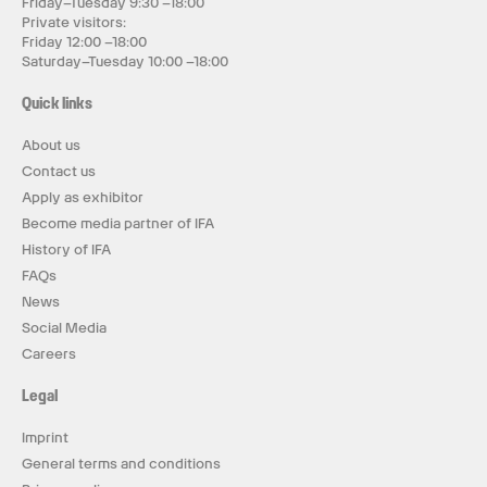
Friday–Tuesday 9:30 –18:00
Private visitors:
Friday 12:00 –18:00
Saturday–Tuesday 10:00 –18:00
Quick links
About us
Contact us
Apply as exhibitor
Become media partner of IFA
History of IFA
FAQs
News
Social Media
Careers
Legal
Imprint
General terms and conditions