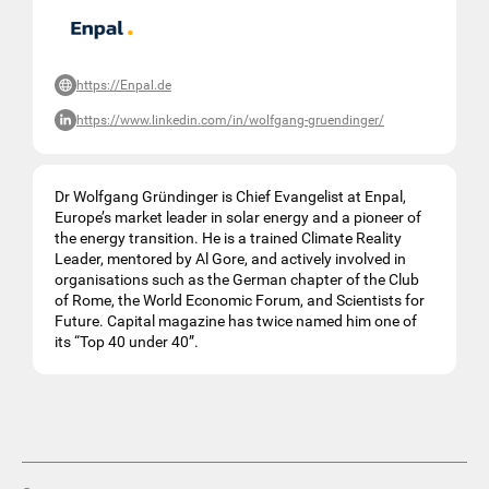
https://Enpal.de
https://www.linkedin.com/in/wolfgang-gruendinger/
Dr Wolfgang Gründinger is Chief Evangelist at Enpal,
Europe’s market leader in solar energy and a pioneer of
the energy transition. He is a trained Climate Reality
Leader, mentored by Al Gore, and actively involved in
organisations such as the German chapter of the Club
of Rome, the World Economic Forum, and Scientists for
Future. Capital magazine has twice named him one of
its “Top 40 under 40”.