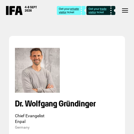
Dr. Wolfgang Gründinger
Chief Evangelist
Enpal
Germany