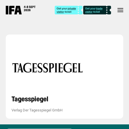
Tagesspiegel
Verlag Der Tagesspiegel GmbH