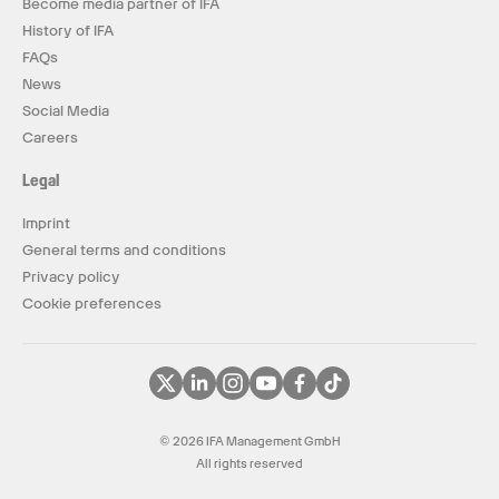
Become media partner of IFA
History of IFA
FAQs
News
Social Media
Careers
Legal
Imprint
General terms and conditions
Privacy policy
Cookie preferences
© 2026 IFA Management GmbH
All rights reserved