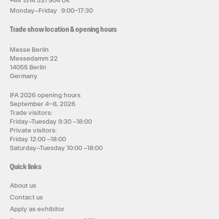
+44 1514 531 904 UK
Monday–Friday 9:00–17:30
Trade show location & opening hours
Messe Berlin
Messedamm 22
14055 Berlin
Germany
IFA 2026 opening hours
September 4–8, 2026
Trade visitors:
Friday–Tuesday 9:30 –18:00
Private visitors:
Friday 12:00 –18:00
Saturday–Tuesday 10:00 –18:00
Quick links
About us
Contact us
Apply as exhibitor