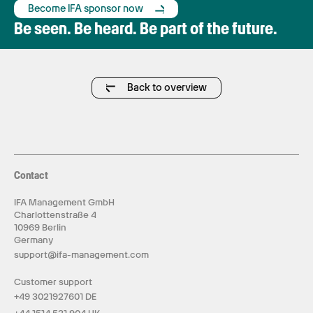
Become IFA sponsor now
Be seen. Be heard. Be part of the future.
Back to overview
Contact
IFA Management GmbH
Charlottenstraße 4
10969 Berlin
Germany
support@ifa-management.com
Customer support
+49 3021927601 DE