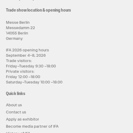
Trade show location & opening hours
Messe Berlin
Messedamm 22
14055 Berlin
Germany
IFA 2026 opening hours
September 4–8, 2026
Trade visitors:
Friday–Tuesday 9:30 –18:00
Private visitors:
Friday 12:00 –18:00
Saturday–Tuesday 10:00 –18:00
Quick links
About us
Contact us
Apply as exhibitor
Become media partner of IFA