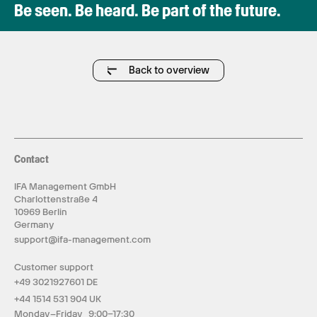
Be seen. Be heard. Be part of the future.
Back to overview
Contact
IFA Management GmbH
Charlottenstraße 4
10969 Berlin
Germany
support@ifa-management.com
Customer support
+49 3021927601 DE
+44 1514 531 904 UK
Monday–Friday 9:00–17:30