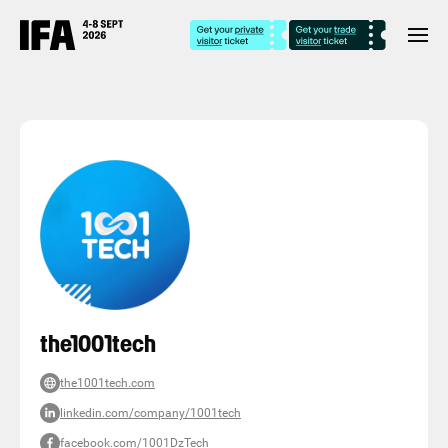
the1001tech
the1001tech.com
linkedin.com/company/1001tech
facebook.com/1001DzTech