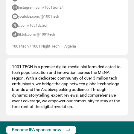
instagram.com/1001tech24
youtube.com/@1001tech
x.com/1001dztech
tiktok.com/@1001tech
1001 tech / 1001 Night Tech
—
Algeria
1001 TECH is a premier digital media platform dedicated to
tech popularization and innovation across the MENA
region. With a dedicated community of over 3 million tech
enthusiasts, we bridge the gap between global technology
brands and the Arabic-speaking audience. Through
dynamic storytelling, expert reviews, and comprehensive
event coverage, we empower our community to stay at the
forefront of the digital revolution.
Become IFA sponsor now