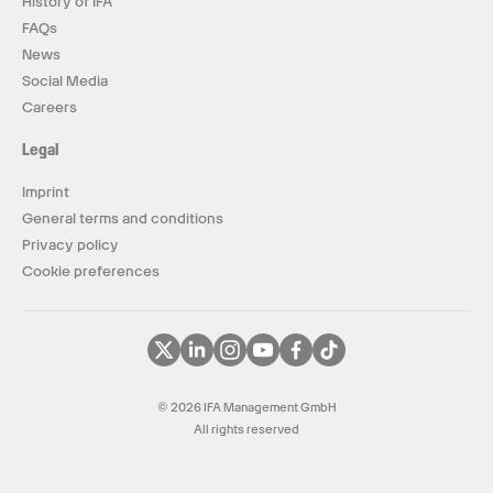
History of IFA
FAQs
News
Social Media
Careers
Legal
Imprint
General terms and conditions
Privacy policy
Cookie preferences
© 2026 IFA Management GmbH
All rights reserved