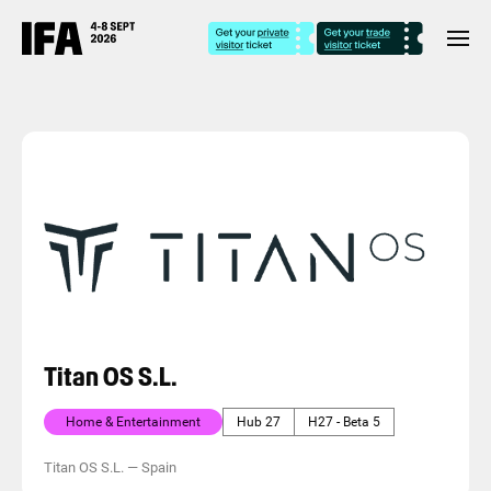
Titan OS S.L.
Home & Entertainment
Hub 27
H27 - Beta 5
Titan OS S.L.
—
Spain