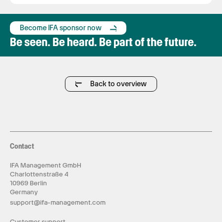
Become IFA sponsor now
Be seen. Be heard. Be part of the future.
Back to overview
Contact
IFA Management GmbH
Charlottenstraße 4
10969 Berlin
Germany
support@ifa-management.com
Customer support