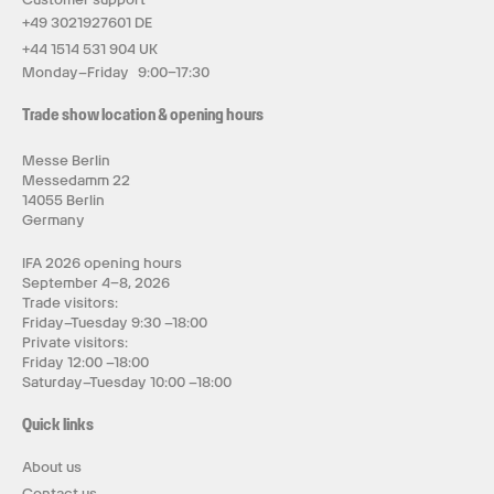
+49 3021927601 DE
+44 1514 531 904 UK
Monday–Friday 9:00–17:30
Trade show location & opening hours
Messe Berlin
Messedamm 22
14055 Berlin
Germany
IFA 2026 opening hours
September 4–8, 2026
Trade visitors:
Friday–Tuesday 9:30 –18:00
Private visitors:
Friday 12:00 –18:00
Saturday–Tuesday 10:00 –18:00
Quick links
About us
Contact us