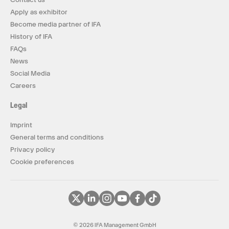
Apply as exhibitor
Become media partner of IFA
History of IFA
FAQs
News
Social Media
Careers
Legal
Imprint
General terms and conditions
Privacy policy
Cookie preferences
© 2026 IFA Management GmbH