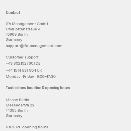
Contact
IFA Management GmbH
Charlottenstraße 4
10969 Berlin
Germany
support@ifa-management.com
Customer support
+49 3021927601 DE
+44 1514 531 904 UK
Monday–Friday 9:00–17:30
Trade show location & opening hours
Messe Berlin
Messedamm 22
14055 Berlin
Germany
IFA 2026 opening hours