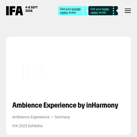
Ambience Experience by inHarmony
Ambience Experience
—
Germany
IFA 2025 Exhibitor