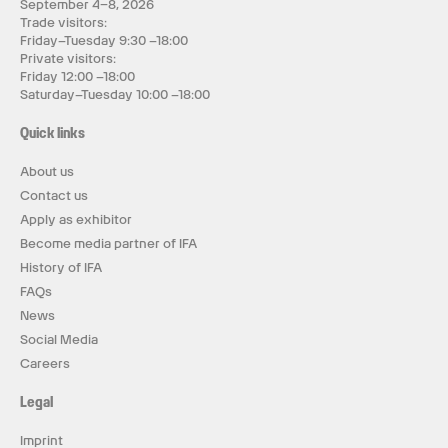
September 4–8, 2026
Trade visitors:
Friday–Tuesday 9:30 –18:00
Private visitors:
Friday 12:00 –18:00
Saturday–Tuesday 10:00 –18:00
Quick links
About us
Contact us
Apply as exhibitor
Become media partner of IFA
History of IFA
FAQs
News
Social Media
Careers
Legal
Imprint