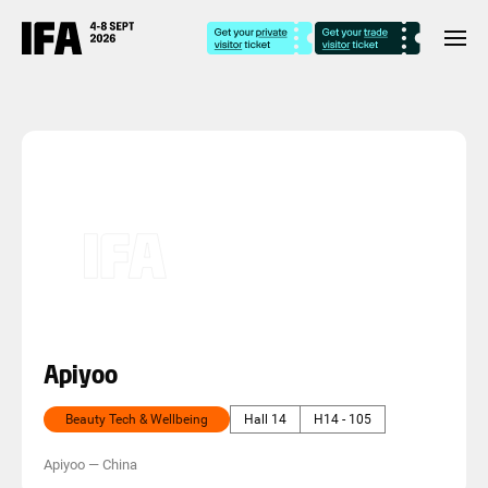
Apiyoo
Beauty Tech & Wellbeing
Hall 14
H14 - 105
Apiyoo
—
China