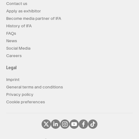
Contact us
Apply as exhibitor
Become media partner of IFA
History of IFA
FAQs
News
Social Media
Careers
Legal
Imprint
General terms and conditions
Privacy policy
Cookie preferences