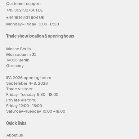
Customer support
+49 3021927601 DE
+44 1514 531 904 UK
Monday–Friday 9:00–17:30
Trade show location & opening hours
Messe Berlin
Messedamm 22
14055 Berlin
Germany
IFA 2026 opening hours
September 4–8, 2026
Trade visitors:
Friday–Tuesday 9:30 –18:00
Private visitors:
Friday 12:00 –18:00
Saturday–Tuesday 10:00 –18:00
Quick links
About us