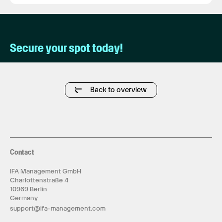
Secure your spot today!
Back to overview
Contact
IFA Management GmbH
Charlottenstraße 4
10969 Berlin
Germany
support@ifa-management.com