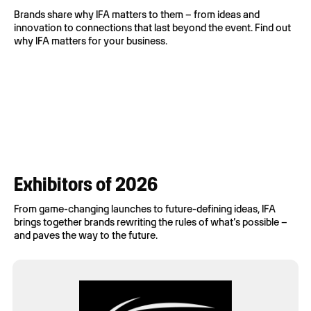
Brands share why IFA matters to them – from ideas and
innovation to connections that last beyond the event. Find out
why IFA matters for your business.
Exhibitors of 2026
From
game-
changing
launches
to
future-defining
ideas
, IFA
brings
together
brands
rewriting
the
rules
of
what’s
possible
–
and
paves
the
way
to the future.