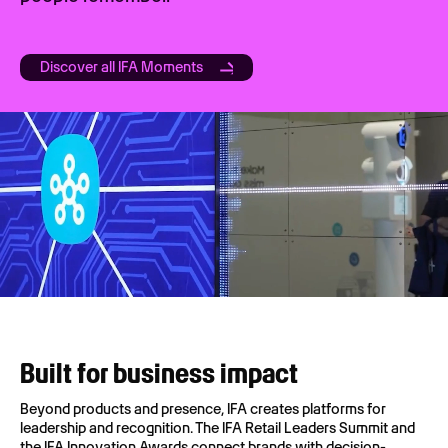
Discover all IFA Moments
Built for business impact
Beyond products and presence, IFA creates platforms for
leadership and recognition. The IFA Retail Leaders Summit and
the IFA Innovation Awards connect brands with decision-