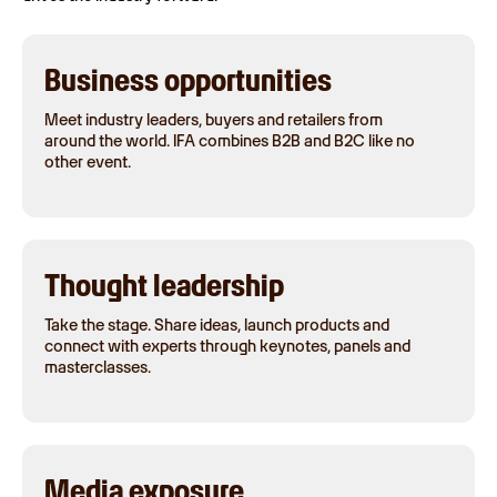
Business opportunities
Meet industry leaders, buyers and retailers from
around the world. IFA combines B2B and B2C like no
other event.
Thought leadership
Take the stage. Share ideas, launch products and
connect with experts through keynotes, panels and
masterclasses.
Media exposure