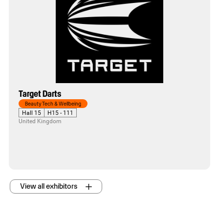
Target Darts
Beauty Tech & Wellbeing
Hall 15
H15 - 111
United Kingdom
View all exhibitors