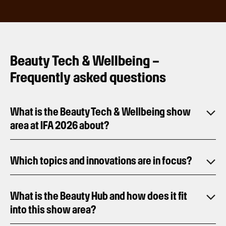
Beauty Tech & Wellbeing –
Frequently asked questions
What is the Beauty Tech & Wellbeing show
area at IFA 2026 about?
Which topics and innovations are in focus?
What is the Beauty Hub and how does it fit
into this show area?