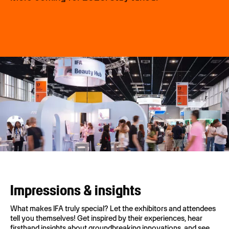
Impressions & insights
What makes IFA truly special? Let the exhibitors and attendees
tell you themselves! Get inspired by their experiences, hear
firsthand insights about groundbreaking innovations, and see