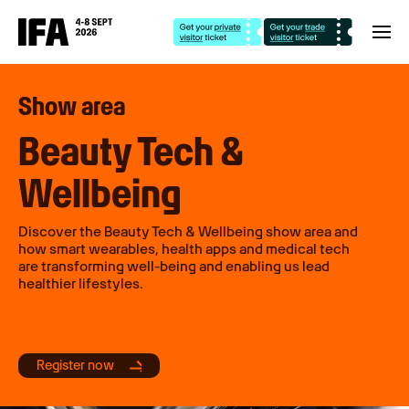
Show area
Beauty Tech &
Wellbeing
Discover the Beauty Tech & Wellbeing show area and
how smart wearables, health apps and medical tech
are transforming well-being and enabling us lead
healthier lifestyles.
Register now