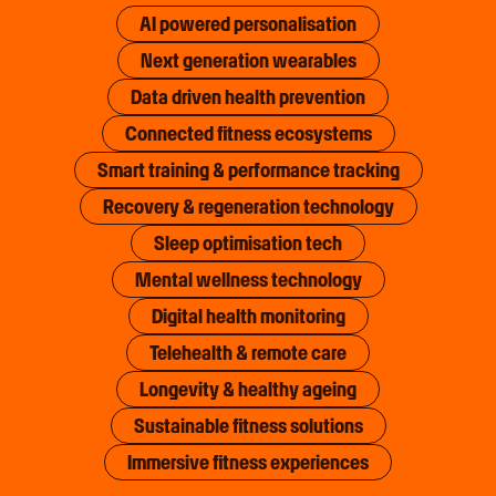
AI powered personalisation
Next generation wearables
Data driven health prevention
Connected fitness ecosystems
Smart training & performance tracking
Recovery & regeneration technology
Sleep optimisation tech
Mental wellness technology
Digital health monitoring
Telehealth & remote care
Longevity & healthy ageing
Sustainable fitness solutions
Immersive fitness experiences