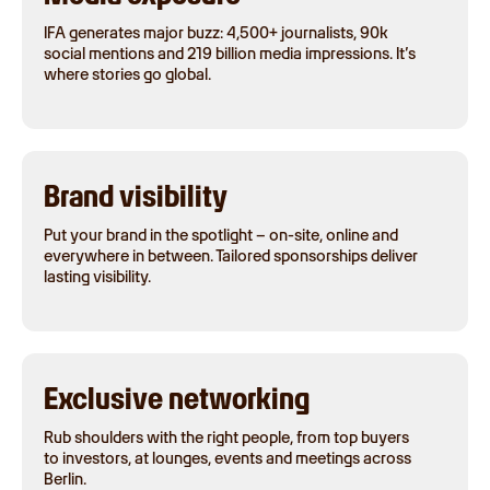
IFA generates major buzz: 4,500+ journalists, 90k
social mentions and 219 billion media impressions. It’s
where stories go global.
Brand visibility
Put your brand in the spotlight – on-site, online and
everywhere in between. Tailored sponsorships deliver
lasting visibility.
Exclusive networking
Rub shoulders with the right people, from top buyers
to investors, at lounges, events and meetings across
Berlin.