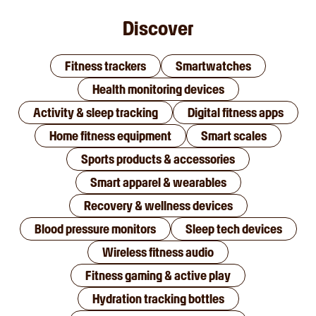
Discover
Fitness trackers
Smartwatches
Health monitoring devices
Activity & sleep tracking
Digital fitness apps
Home fitness equipment
Smart scales
Sports products & accessories
Smart apparel & wearables
Recovery & wellness devices
Blood pressure monitors
Sleep tech devices
Wireless fitness audio
Fitness gaming & active play
Hydration tracking bottles