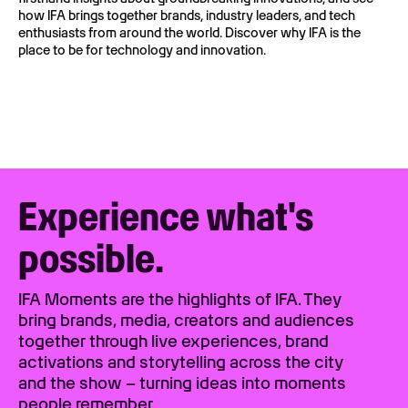
how IFA brings together brands, industry leaders, and tech
enthusiasts from around the world. Discover why IFA is the
place to be for technology and innovation.
Experience what's
possible.
IFA Moments are the highlights of IFA. They
bring brands, media, creators and audiences
together through live experiences, brand
activations and storytelling across the city
and the show – turning ideas into moments
people remember.