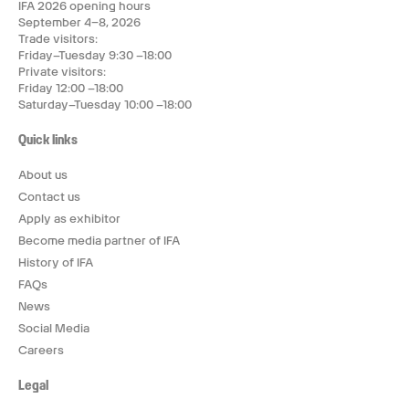
IFA 2026 opening hours
September 4–8, 2026
Trade visitors:
Friday–Tuesday 9:30 –18:00
Private visitors:
Friday 12:00 –18:00
Saturday–Tuesday 10:00 –18:00
Quick links
About us
Contact us
Apply as exhibitor
Become media partner of IFA
History of IFA
FAQs
News
Social Media
Careers
Legal