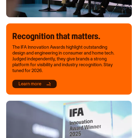
Recognition that matters.
The IFA Innovation Awards highlight outstanding
design and engineering in consumer and home tech.
Judged independently, they give brands a strong
platform for visibility and industry recognition. Stay
tuned for 2026.
Learn more