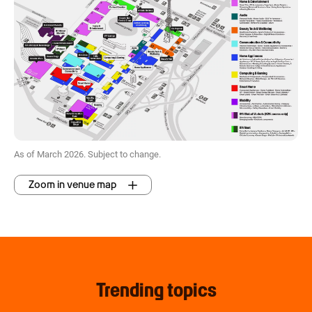
As of March 2026. Subject to change.
Zoom in venue map
Trending topics