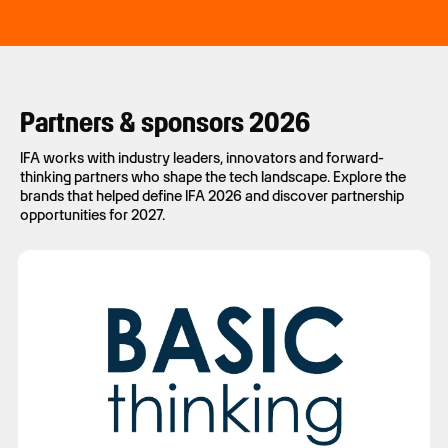
Partners & sponsors 2026
IFA works with industry leaders, innovators and forward-
thinking partners who shape the tech landscape. Explore the
brands that helped define IFA 2026 and discover partnership
opportunities for 2027.