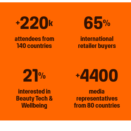
220
65
+
k
%
attendees from
international
140 countries
retailer buyers
21
4400
%
+
interested in
media
Beauty Tech &
representatives
Wellbeing
from 80 countries