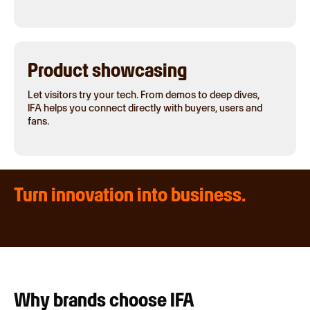
Product showcasing
Let visitors try your tech. From demos to deep dives,
IFA helps you connect directly with buyers, users and
fans.
Turn innovation into business.
Why brands choose IFA