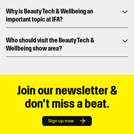
Why is Beauty Tech & Wellbeing an
important topic at IFA?
Who should visit the Beauty Tech &
Wellbeing show area?
Join our newsletter &
don’t miss a beat.
Sign up now