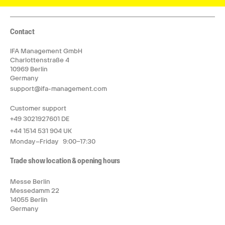
Contact
IFA Management GmbH
Charlottenstraße 4
10969 Berlin
Germany
support@ifa-management.com
Customer support
+49 3021927601 DE
+44 1514 531 904 UK
Monday–Friday 9:00–17:30
Trade show location & opening hours
Messe Berlin
Messedamm 22
14055 Berlin
Germany