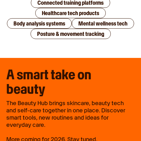
Connected training platforms
Healthcare tech products
Body analysis systems
Mental wellness tech
Posture & movement tracking
A smart take on
beauty
The Beauty Hub brings skincare, beauty tech
and self-care together in one place. Discover
smart tools, new routines and ideas for
everyday care.
More coming for 2026. Stay tuned.