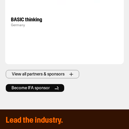
BASIC thinking
Germany
View all partners & sponsors
Become IFA sponsor
Lead the industry.