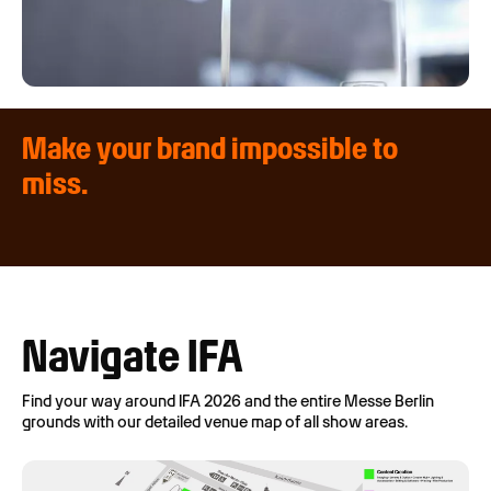
Make your brand impossible to
miss.
Navigate IFA
Find your way around IFA 2026 and the entire Messe Berlin
grounds with our detailed venue map of all show areas.