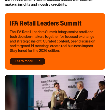
makers, insights and industry credibility.
IFA Retail Leaders Summit
The IFA Retail Leaders Summit brings senior retail and
tech decision-makers together for focused exchange
and strategic insight. Curated content, peer discussion
and targeted 1:1 meetings create real business impact.
Stay tuned for the 2026 edition.
Learn more