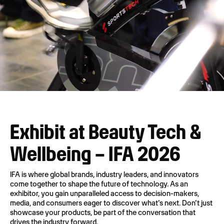
Exhibit at Beauty Tech &
Wellbeing – IFA 2026
IFA is where global brands, industry leaders, and innovators
come together to shape the future of technology. As an
exhibitor, you gain unparalleled access to decision-makers,
media, and consumers eager to discover what’s next. Don’t just
showcase your products, be part of the conversation that
drives the industry forward.