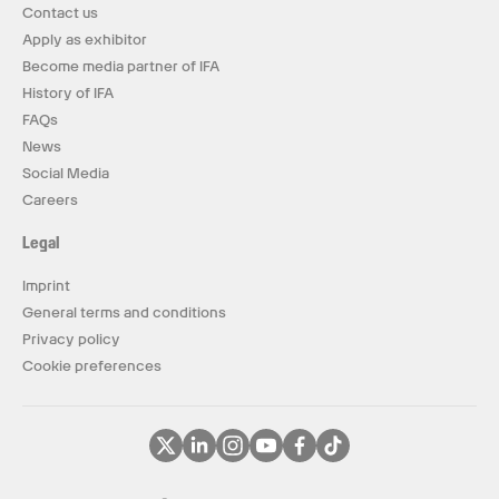
Contact us
Apply as exhibitor
Become media partner of IFA
History of IFA
FAQs
News
Social Media
Careers
Legal
Imprint
General terms and conditions
Privacy policy
Cookie preferences