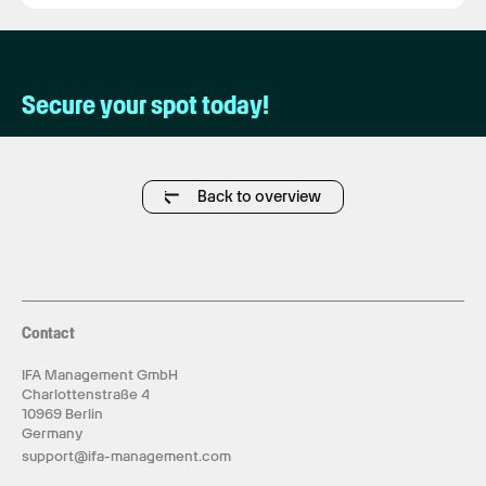
Secure your spot today!
Back to overview
Contact
IFA Management GmbH
Charlottenstraße 4
10969 Berlin
Germany
support@ifa-management.com