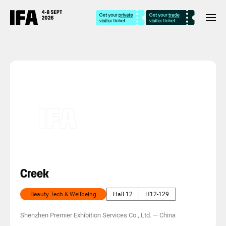
Creek
Beauty Tech & Wellbeing
Hall 12
H12-129
Shenzhen Premier Exhibition Services Co., Ltd.
—
China