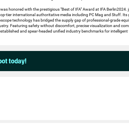
was honored with the prestigious "Best of IFA" Award at IFA Berlin2024. j
top-tier international authoritative media including PC Mag and Stuff. It
scope technology has bridged the supply gap of professional-grade equi
dustry. Featuring safety without discomfort, precise visualization and com
s established and spear-headed unified industry benchmarks for intelligent 
pot today!