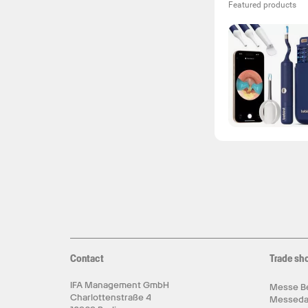
Featured products
Contact
Trade sh
IFA Management GmbH
Messe Be
Charlottenstraße 4
Messed