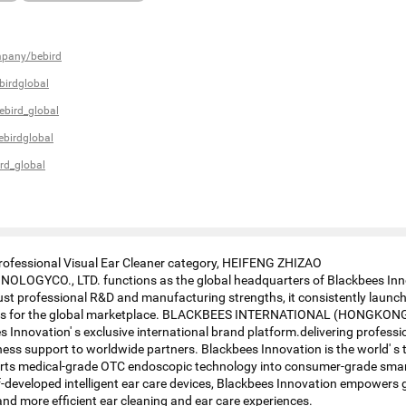
mpany/bebird
irdglobal
bird_global
birdglobal
rd_global
Professional Visual Ear Cleaner category, HEIFENG ZHIZAO
OGYCO., LTD. functions as the global headquarters of Blackbees Inn
st professional R&D and manufacturing strengths, it consistently launc
cts for the global marketplace. BLACKBEES INTERNATIONAL (HONGKONG
 Innovation' s exclusive international brand platform.delivering profession
ess support to worldwide partners. Blackbees Innovation is the world' s t
erts medical-grade OTC endoscopic technology into consumer-grade smar
lf-developed intelligent ear care devices, Blackbees Innovation empowers 
and more efficient ear cleaning and ear care experiences.