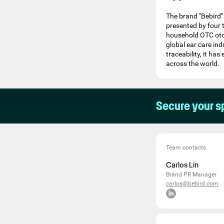
The brand "Bebird" 
presented by four 
household OTC oto
global ear care in
traceability, it ha
across the world.
Secure your s
Team contacts
Carlos Lin
Brand PR Manager
carlos@bebird.com