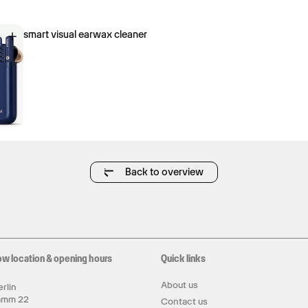
smart visual earwax cleaner
Back to overview
ow location & opening hours
Quick links
About us
rlin
amm 22
Contact us