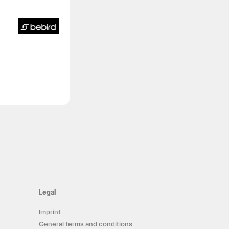
Legal
Imprint
General terms and conditions