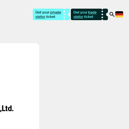
,Ltd.