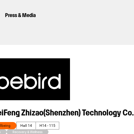
Press & Media
eiFeng Zhizao(Shenzhen) Technology Co.
llbeing
Hall 14
H14 - 115
s
Recovery & Wellness