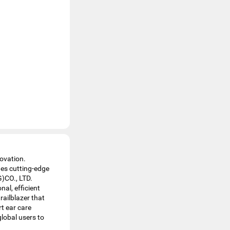
ovation.
hes cutting-edge
)CO., LTD.
al, efficient
railblazer that
t ear care
global users to