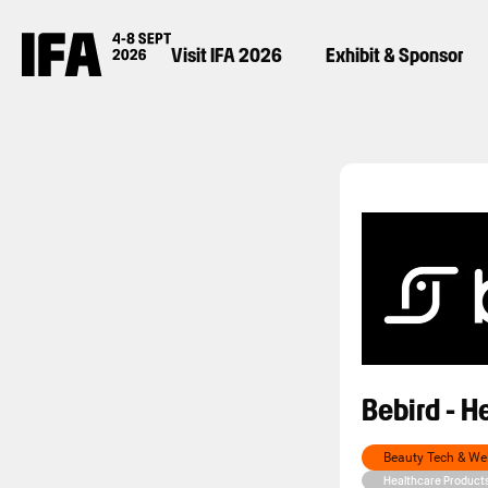
Visit IFA 2026
Exhibit & Sponsor
Bebird - H
Beauty Tech & We
Healthcare Product