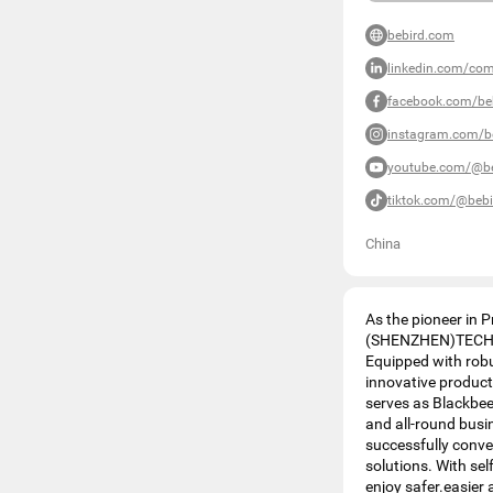
bebird.com
linkedin.com/co
facebook.com/beb
instagram.com/be
youtube.com/@be
tiktok.com/@bebi
China
As the pioneer in 
(SHENZHEN)TECHNOL
Equipped with robu
innovative produ
serves as Blackbees
and all-round busin
successfully conv
solutions. With se
enjoy safer.easier 