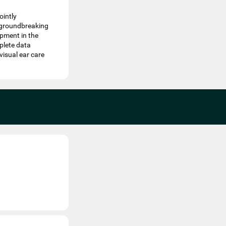
ointly
s groundbreaking
pment in the
plete data
visual ear care