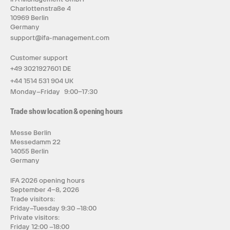
Charlottenstraße 4
10969 Berlin
Germany
support@ifa-management.com
Customer support
+49 3021927601 DE
+44 1514 531 904 UK
Monday–Friday 9:00–17:30
Trade show location & opening hours
Messe Berlin
Messedamm 22
14055 Berlin
Germany
IFA 2026 opening hours
September 4–8, 2026
Trade visitors:
Friday–Tuesday 9:30 –18:00
Private visitors:
Friday 12:00 –18:00