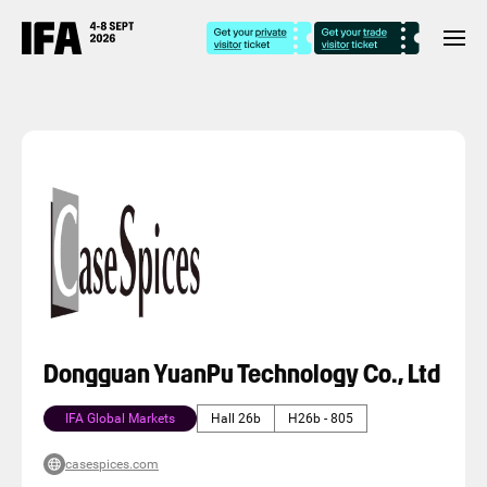
Dongguan YuanPu Technology Co., Ltd
IFA Global Markets
Hall 26b
H26b - 805
casespices.com