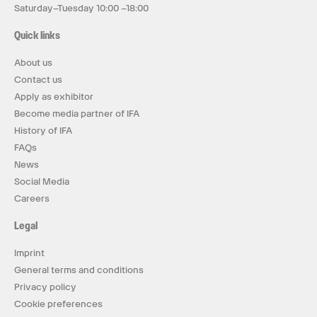
Saturday–Tuesday 10:00 –18:00
Quick links
About us
Contact us
Apply as exhibitor
Become media partner of IFA
History of IFA
FAQs
News
Social Media
Careers
Legal
Imprint
General terms and conditions
Privacy policy
Cookie preferences