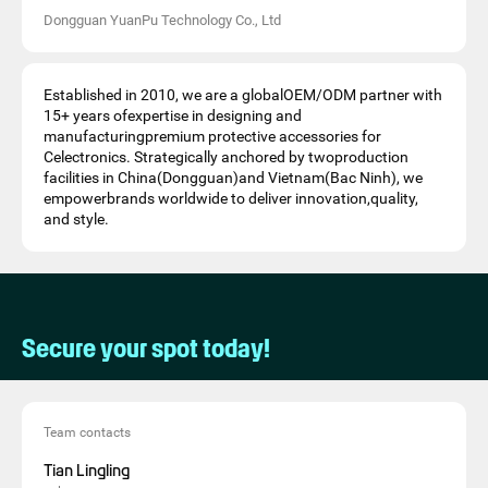
Dongguan YuanPu Technology Co., Ltd
Established in 2010, we are a globalOEM/ODM partner with
15+ years ofexpertise in designing and
manufacturingpremium protective accessories for
Celectronics. Strategically anchored by twoproduction
facilities in China(Dongguan)and Vietnam(Bac Ninh), we
empowerbrands worldwide to deliver innovation,quality,
and style.
Secure your spot today!
Team contacts
Tian Lingling