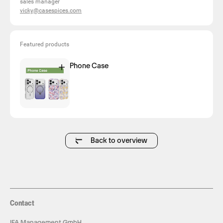
sales manager
vicky@casespices.com
Featured products
Phone Case
Back to overview
Contact
IFA Management GmbH