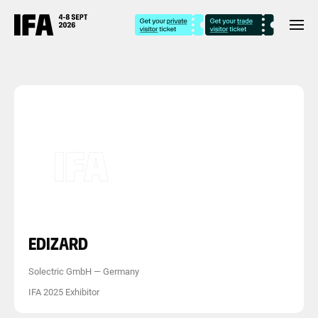
EDIZARD
Solectric GmbH
—
Germany
IFA 2025 Exhibitor