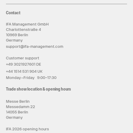
Contact
IFA Management GmbH
Charlottenstraße 4
10969 Berlin
Germany
support@ifa-management.com
Customer support
+49 3021927601 DE
+44 1514 531 904 UK
Monday–Friday 9:00–17:30
Trade show location & opening hours
Messe Berlin
Messedamm 22
14055 Berlin
Germany
IFA 2026 opening hours