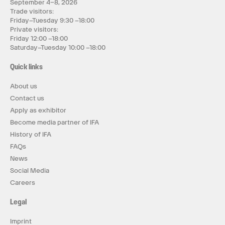
September 4–8, 2026
Trade visitors:
Friday–Tuesday 9:30 –18:00
Private visitors:
Friday 12:00 –18:00
Saturday–Tuesday 10:00 –18:00
Quick links
About us
Contact us
Apply as exhibitor
Become media partner of IFA
History of IFA
FAQs
News
Social Media
Careers
Legal
Imprint