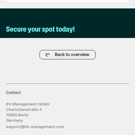
Secure your spot today!
Back to overview
Contact
IFA Management GmbH
Charlottenstraße 4
10969 Berlin
Germany
support@ifa-management.com