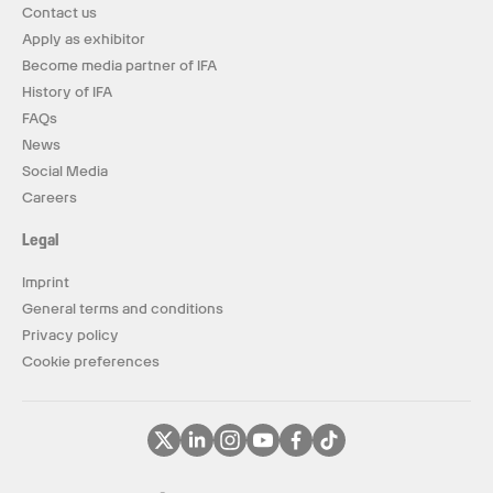
Contact us
Apply as exhibitor
Become media partner of IFA
History of IFA
FAQs
News
Social Media
Careers
Legal
Imprint
General terms and conditions
Privacy policy
Cookie preferences