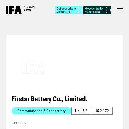
Firstar Battery Co., Limited.
Communication & Connectivity
Hall 5.2
H5.2-172
Germany