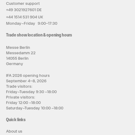
Customer support
+49 3021927601 DE
+44 1514 531 904 UK
Monday–Friday 9:00–17:30
Trade show location & opening hours
Messe Berlin
Messedamm 22
14055 Berlin
Germany
IFA 2026 opening hours
September 4–8, 2026
Trade visitors:
Friday–Tuesday 9:30 –18:00
Private visitors:
Friday 12:00 –18:00
Saturday–Tuesday 10:00 –18:00
Quick links
About us