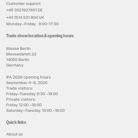
Customer support
+49 3021927601 DE
+44 1514 531 904 UK
Monday–Friday 9:00–17:30
Trade show location & opening hours
Messe Berlin
Messedamm 22
14055 Berlin
Germany
IFA 2026 opening hours
September 4–8, 2026
Trade visitors:
Friday–Tuesday 9:30 –18:00
Private visitors:
Friday 12:00 –18:00
Saturday–Tuesday 10:00 –18:00
Quick links
About us