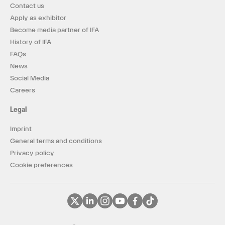
Contact us
Apply as exhibitor
Become media partner of IFA
History of IFA
FAQs
News
Social Media
Careers
Legal
Imprint
General terms and conditions
Privacy policy
Cookie preferences