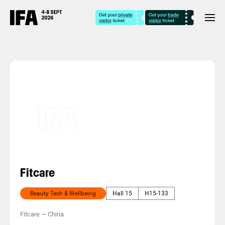
Fitcare
Beauty Tech & Wellbeing
Hall 15
H15-133
Fitcare
—
China