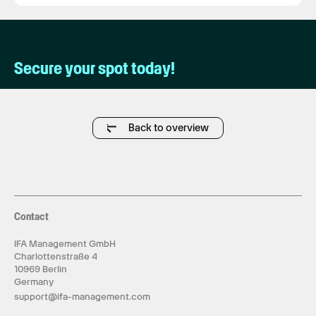
Secure your spot today!
Back to overview
Contact
IFA Management GmbH
Charlottenstraße 4
10969 Berlin
Germany
support@ifa-management.com