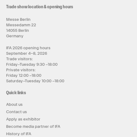
Trade show location & opening hours
Messe Berlin
Messedamm 22
14055 Berlin
Germany
IFA 2026 opening hours
September 4–8, 2026
Trade visitors:
Friday–Tuesday 9:30 –18:00
Private visitors:
Friday 12:00 –18:00
Saturday–Tuesday 10:00 –18:00
Quick links
About us
Contact us
Apply as exhibitor
Become media partner of IFA
History of IFA