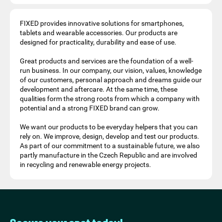
FIXED provides innovative solutions for smartphones,
tablets and wearable accessories. Our products are
designed for practicality, durability and ease of use.
Great products and services are the foundation of a well-
run business. In our company, our vision, values, knowledge
of our customers, personal approach and dreams guide our
development and aftercare. At the same time, these
qualities form the strong roots from which a company with
potential and a strong FIXED brand can grow.
We want our products to be everyday helpers that you can
rely on. We improve, design, develop and test our products.
As part of our commitment to a sustainable future, we also
partly manufacture in the Czech Republic and are involved
in recycling and renewable energy projects.