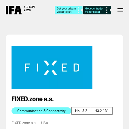
FIXED.zone a.s.
Communication & Connectivity
Hall 3.2
H3.2-131
FIXED.zone a.s.
—
USA