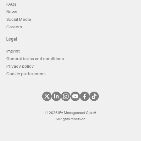
FAQs
News
Social Media
Careers
Legal
Imprint
General terms and conditions
Privacy policy
Cookie preferences
© 2026 IFA Management GmbH
All rights reserved