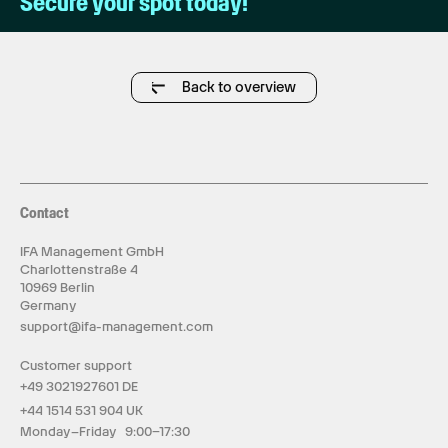
Secure your spot today!
Back to overview
Contact
IFA Management GmbH
Charlottenstraße 4
10969 Berlin
Germany
support@ifa-management.com
Customer support
+49 3021927601 DE
+44 1514 531 904 UK
Monday–Friday 9:00–17:30