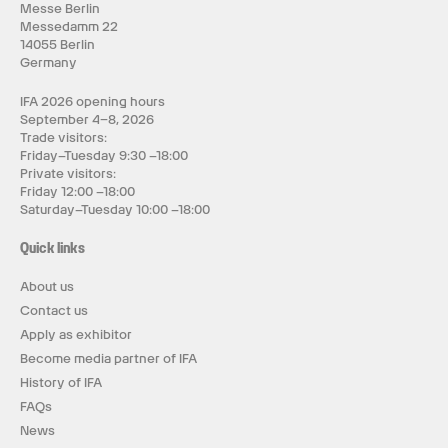
Messe Berlin
Messedamm 22
14055 Berlin
Germany
IFA 2026 opening hours
September 4–8, 2026
Trade visitors:
Friday–Tuesday 9:30 –18:00
Private visitors:
Friday 12:00 –18:00
Saturday–Tuesday 10:00 –18:00
Quick links
About us
Contact us
Apply as exhibitor
Become media partner of IFA
History of IFA
FAQs
News