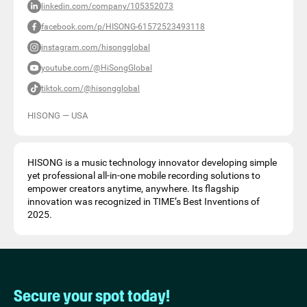
linkedin.com/company/105352073
facebook.com/p/HISONG-61572523493118
instagram.com/hisongglobal
youtube.com/@HiSongGlobal
tiktok.com/@hisongglobal
HISONG
—
USA
HISONG is a music technology innovator developing simple
yet professional all-in-one mobile recording solutions to
empower creators anytime, anywhere. Its flagship
innovation was recognized in TIME’s Best Inventions of
2025.
Secure your spot today!