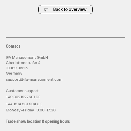
All in one in HISONG AirStudio S1.
Back to overview
Contact
IFA Management GmbH
Charlottenstraße 4
10969 Berlin
Germany
support@ifa-management.com
Customer support
+49 3021927601 DE
+44 1514 531 904 UK
Monday–Friday 9:00–17:30
Trade show location & opening hours