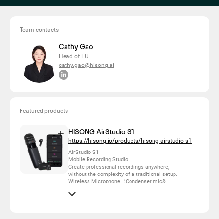
Team contacts
Cathy Gao
Head of EU
cathy.gao@hisong.ai
Featured products
HISONG AirStudio S1
https://hisong.io/products/hisong-airstudio-s1
AirStudio S1
Mobile Recording Studio
Create professional recordings anywhere,
without the complexity of a traditional setup.
Wireless Microphone（Condenser mic&
enhanced dynamic mic）
Wireless Monitoring
Mobile Audio Interface
Computer Audio Interface