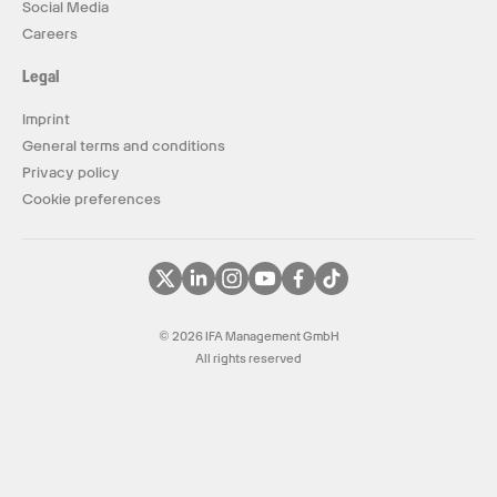
Social Media
Careers
Legal
Imprint
General terms and conditions
Privacy policy
Cookie preferences
© 2026 IFA Management GmbH
All rights reserved