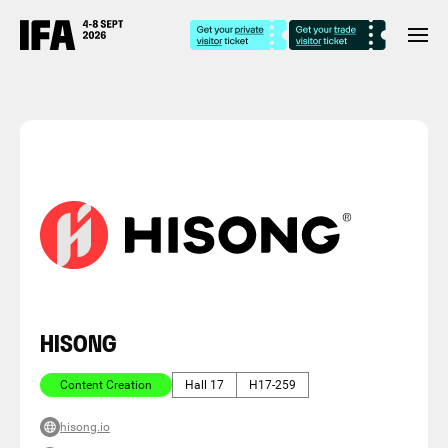
HISONG
Content Creation
Hall 17
H17-259
hisong.io