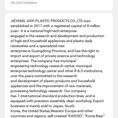
IFA 2025 Exhibitor
JIEYANG JIAYI PLASTIC PRODUCTS CO.,LTD was
established in 2017 with a registered capital of 8 million
yuan. It is a national high-tech enterprise
engaged in the research and development and production
of high-end household appliances and plastic daily
necessities and a specialized new
enterprise in Guangdong Province, and has the right to
import and export of private science and technology
enterprises. The company has municipal
engineering technology research center, municipal
enterprise technology center and other R & D institutions,
over the years committed to the research
and development of plastic products and household
appliances and the improvement of raw materials,
processing technology research. Our company
has 7 international standard production lines, and is
equipped with precision assembly clean workshop.Export
business is mainly sold to Japan, South
Korea, the United States,Western Europe and other
countries and regions, self-created "KAYUSO", "Kome Bear"