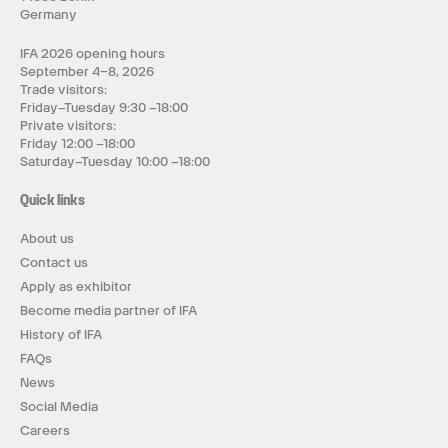
Germany
IFA 2026 opening hours
September 4–8, 2026
Trade visitors:
Friday–Tuesday 9:30 –18:00
Private visitors:
Friday 12:00 –18:00
Saturday–Tuesday 10:00 –18:00
Quick links
About us
Contact us
Apply as exhibitor
Become media partner of IFA
History of IFA
FAQs
News
Social Media
Careers