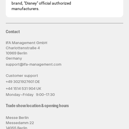
brand, "Disney" official authorized
manufacturers.
Contact
IFA Management GmbH
Charlottenstraße 4
10969 Berlin
Germany
support@ifa-management.com
Customer support
+49 3021927601 DE
+44 1514 531 904 UK
Monday–Friday 9:00–17:30
Trade show location & opening hours
Messe Berlin
Messedamm 22
14055 Berlin