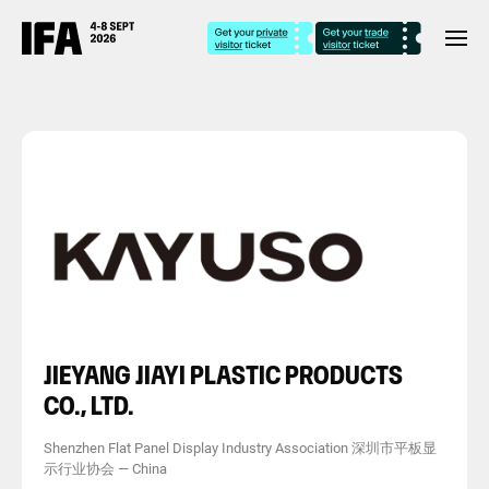
JIEYANG JIAYI PLASTIC PRODUCTS
CO., LTD.
Shenzhen Flat Panel Display Industry Association 深圳市平板显
示行业协会
—
China