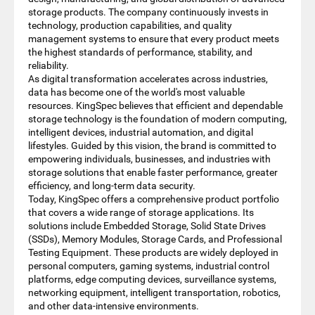
storage products. The company continuously invests in
technology, production capabilities, and quality
management systems to ensure that every product meets
the highest standards of performance, stability, and
reliability.
As digital transformation accelerates across industries,
data has become one of the world's most valuable
resources. KingSpec believes that efficient and dependable
storage technology is the foundation of modern computing,
intelligent devices, industrial automation, and digital
lifestyles. Guided by this vision, the brand is committed to
empowering individuals, businesses, and industries with
storage solutions that enable faster performance, greater
efficiency, and long-term data security.
Today, KingSpec offers a comprehensive product portfolio
that covers a wide range of storage applications. Its
solutions include Embedded Storage, Solid State Drives
(SSDs), Memory Modules, Storage Cards, and Professional
Testing Equipment. These products are widely deployed in
personal computers, gaming systems, industrial control
platforms, edge computing devices, surveillance systems,
networking equipment, intelligent transportation, robotics,
and other data-intensive environments.