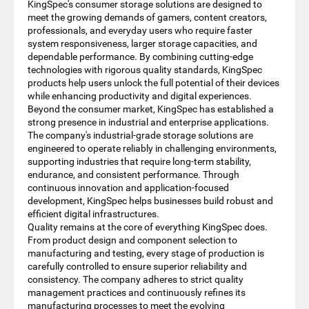
KingSpec's consumer storage solutions are designed to
meet the growing demands of gamers, content creators,
professionals, and everyday users who require faster
system responsiveness, larger storage capacities, and
dependable performance. By combining cutting-edge
technologies with rigorous quality standards, KingSpec
products help users unlock the full potential of their devices
while enhancing productivity and digital experiences.
Beyond the consumer market, KingSpec has established a
strong presence in industrial and enterprise applications.
The company's industrial-grade storage solutions are
engineered to operate reliably in challenging environments,
supporting industries that require long-term stability,
endurance, and consistent performance. Through
continuous innovation and application-focused
development, KingSpec helps businesses build robust and
efficient digital infrastructures.
Quality remains at the core of everything KingSpec does.
From product design and component selection to
manufacturing and testing, every stage of production is
carefully controlled to ensure superior reliability and
consistency. The company adheres to strict quality
management practices and continuously refines its
manufacturing processes to meet the evolving