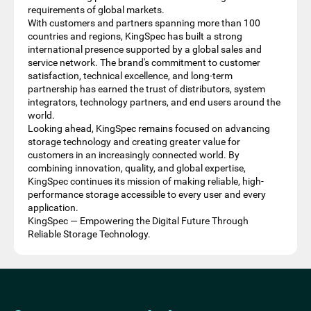
requirements of global markets.
With customers and partners spanning more than 100
countries and regions, KingSpec has built a strong
international presence supported by a global sales and
service network. The brand's commitment to customer
satisfaction, technical excellence, and long-term
partnership has earned the trust of distributors, system
integrators, technology partners, and end users around the
world.
Looking ahead, KingSpec remains focused on advancing
storage technology and creating greater value for
customers in an increasingly connected world. By
combining innovation, quality, and global expertise,
KingSpec continues its mission of making reliable, high-
performance storage accessible to every user and every
application.
KingSpec — Empowering the Digital Future Through
Reliable Storage Technology.