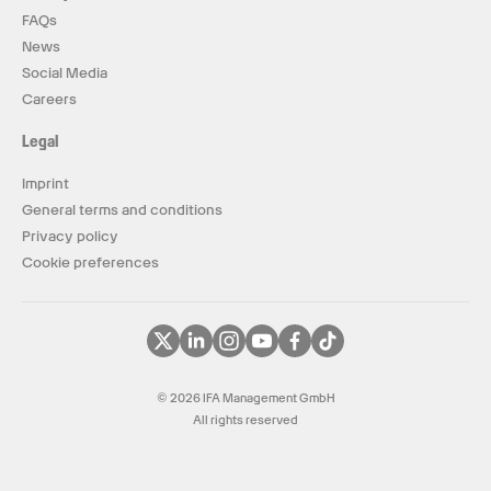
FAQs
News
Social Media
Careers
Legal
Imprint
General terms and conditions
Privacy policy
Cookie preferences
© 2026 IFA Management GmbH
All rights reserved