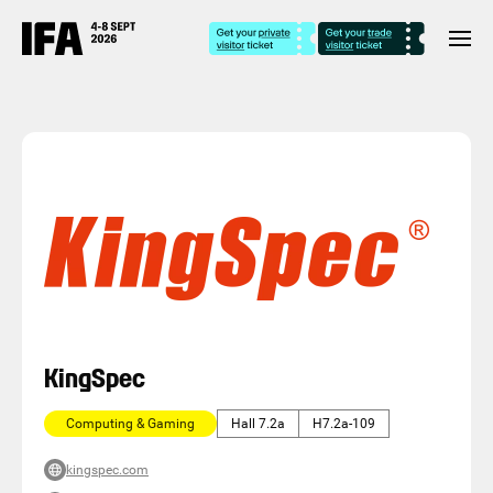
KingSpec
Computing & Gaming
Hall 7.2a
H7.2a-109
kingspec.com