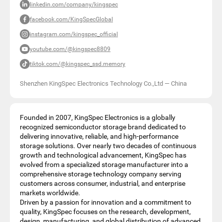
linkedin.com/company/kingspec
facebook.com/KingSpecGlobal
instagram.com/kingspec_official
youtube.com/@kingspec8809
tiktok.com/@kingspec_ssd.memory
Shenzhen KingSpec Electronics Technology Co.,Ltd
—
China
Founded in 2007, KingSpec Electronics is a globally
recognized semiconductor storage brand dedicated to
delivering innovative, reliable, and high-performance
storage solutions. Over nearly two decades of continuous
growth and technological advancement, KingSpec has
evolved from a specialized storage manufacturer into a
comprehensive storage technology company serving
customers across consumer, industrial, and enterprise
markets worldwide.
Driven by a passion for innovation and a commitment to
quality, KingSpec focuses on the research, development,
design, manufacturing, and global distribution of advanced