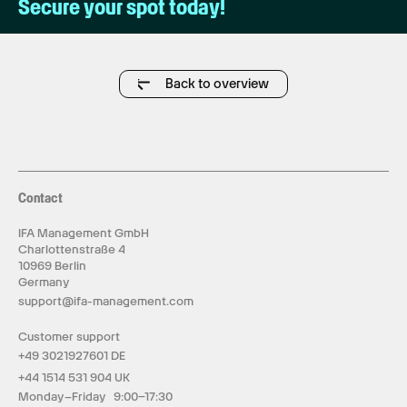
Secure your spot today!
Back to overview
Contact
IFA Management GmbH
Charlottenstraße 4
10969 Berlin
Germany
support@ifa-management.com
Customer support
+49 3021927601 DE
+44 1514 531 904 UK
Monday–Friday 9:00–17:30