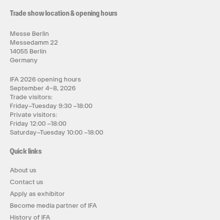
Trade show location & opening hours
Messe Berlin
Messedamm 22
14055 Berlin
Germany
IFA 2026 opening hours
September 4–8, 2026
Trade visitors:
Friday–Tuesday 9:30 –18:00
Private visitors:
Friday 12:00 –18:00
Saturday–Tuesday 10:00 –18:00
Quick links
About us
Contact us
Apply as exhibitor
Become media partner of IFA
History of IFA