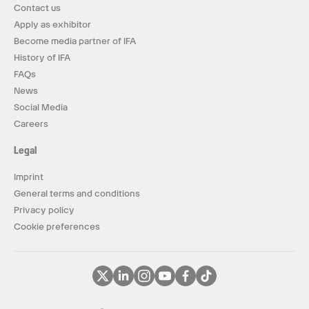
Contact us
Apply as exhibitor
Become media partner of IFA
History of IFA
FAQs
News
Social Media
Careers
Legal
Imprint
General terms and conditions
Privacy policy
Cookie preferences