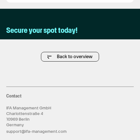
Secure your spot today!
Back to overview
Contact
IFA Management GmbH
Charlottenstraße 4
10969 Berlin
Germany
support@ifa-management.com