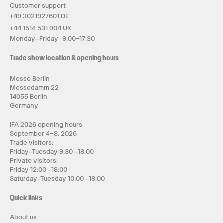
Customer support
+49 3021927601 DE
+44 1514 531 904 UK
Monday–Friday 9:00–17:30
Trade show location & opening hours
Messe Berlin
Messedamm 22
14055 Berlin
Germany
IFA 2026 opening hours
September 4–8, 2026
Trade visitors:
Friday–Tuesday 9:30 –18:00
Private visitors:
Friday 12:00 –18:00
Saturday–Tuesday 10:00 –18:00
Quick links
About us