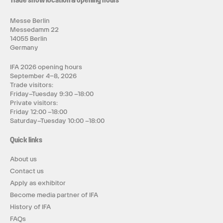
Trade show location & opening hours
Messe Berlin
Messedamm 22
14055 Berlin
Germany
IFA 2026 opening hours
September 4–8, 2026
Trade visitors:
Friday–Tuesday 9:30 –18:00
Private visitors:
Friday 12:00 –18:00
Saturday–Tuesday 10:00 –18:00
Quick links
About us
Contact us
Apply as exhibitor
Become media partner of IFA
History of IFA
FAQs