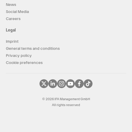
News
Social Media
Careers
Legal
Imprint
General terms and conditions
Privacy policy
Cookie preferences
© 2026 IFA Management GmbH
All rights reserved