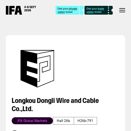
Longkou Dongli Wire and Cable
Co.,Ltd.
IFA Global Markets
Hall 26b
H26b-791