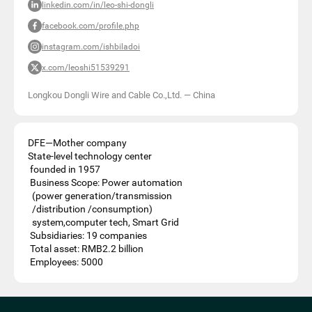
linkedin.com/in/leo-shi-dongli
facebook.com/profile.php
instagram.com/ishbiladoi
x.com/leoshi51539291
Longkou Dongli Wire and Cable Co.,Ltd.
—
China
DFE—Mother company
State-level technology center
founded in 1957
Business Scope: Power automation
(power generation/transmission
/distribution /consumption)
system,computer tech, Smart Grid
Subsidiaries: 19 companies
Total asset: RMB2.2 billion
Employees: 5000