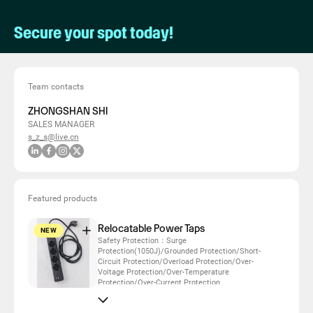
Secure your spot today!
Team contacts
ZHONGSHAN SHI
SALES MANAGER
s_z_s@live.cn
Featured products
Relocatable Power Taps
NEW
Safety Protection：Surge
Protection(1050J)/Grounded Protection/Short-
Circuit Protection/Overload Protection/Over-
Voltage Protection/Over-Temperature
Protection/Over-Current Protection