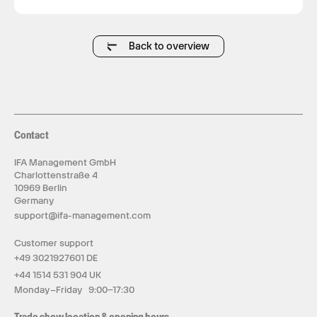
Back to overview
Contact
IFA Management GmbH
Charlottenstraße 4
10969 Berlin
Germany
support@ifa-management.com
Customer support
+49 3021927601 DE
+44 1514 531 904 UK
Monday–Friday 9:00–17:30