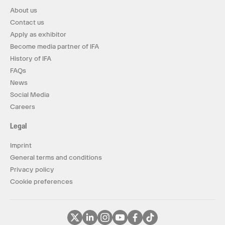
About us
Contact us
Apply as exhibitor
Become media partner of IFA
History of IFA
FAQs
News
Social Media
Careers
Legal
Imprint
General terms and conditions
Privacy policy
Cookie preferences