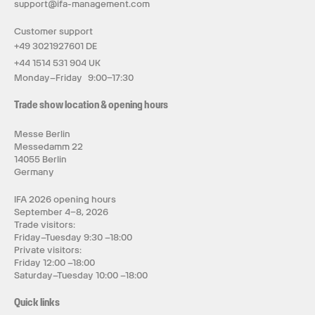
support@ifa-management.com
Customer support
+49 3021927601 DE
+44 1514 531 904 UK
Monday–Friday 9:00–17:30
Trade show location & opening hours
Messe Berlin
Messedamm 22
14055 Berlin
Germany
IFA 2026 opening hours
September 4–8, 2026
Trade visitors:
Friday–Tuesday 9:30 –18:00
Private visitors:
Friday 12:00 –18:00
Saturday–Tuesday 10:00 –18:00
Quick links