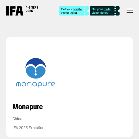
Monapure
China
IFA 2025 Exhibitor