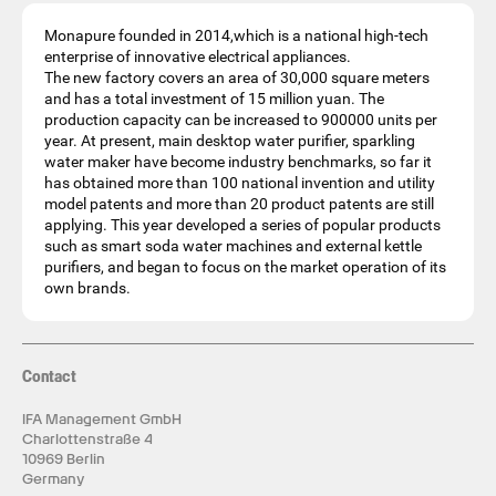
Monapure founded in 2014,which is a national high-tech
enterprise of innovative electrical appliances.
The new factory covers an area of 30,000 square meters
and has a total investment of 15 million yuan. The
production capacity can be increased to 900000 units per
year. At present, main desktop water purifier, sparkling
water maker have become industry benchmarks, so far it
has obtained more than 100 national invention and utility
model patents and more than 20 product patents are still
applying. This year developed a series of popular products
such as smart soda water machines and external kettle
purifiers, and began to focus on the market operation of its
own brands.
Contact
IFA Management GmbH
Charlottenstraße 4
10969 Berlin
Germany