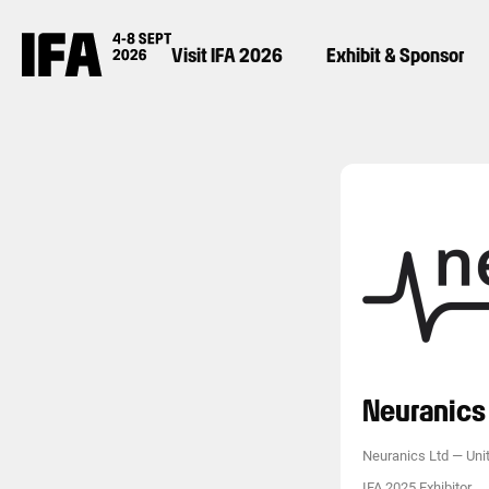
Visit IFA 2026
Exhibit & Sponsor
Neuranics 
Neuranics Ltd
—
Uni
IFA 2025 Exhibitor