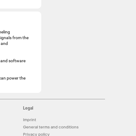
neling
ignals from the
t and
 and software
 can power the
Legal
Imprint
General terms and conditions
Privacy policy