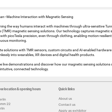
n–Machine Interaction with Magnetic Sensing
ining the way humans interact with machines through ultra-sensitive Tun
 (TMR) magnetic sensing solutions. Our technology captures magnetic s
with picoTesla precision, even through clothing, enabling motion-resilien
nuous monitoring.
te solutions with TMR sensors, custom circuits and AI-enabled hardware
mlessly into wearables, XR devices and digital health products.
 see live demonstrations and discover how our magnetic sensing solutions
intuitive, connected technology.
ow location & opening hours
Quick links
About us
rlin
amm 22
Contact us
rlin
Apply as exhibitor