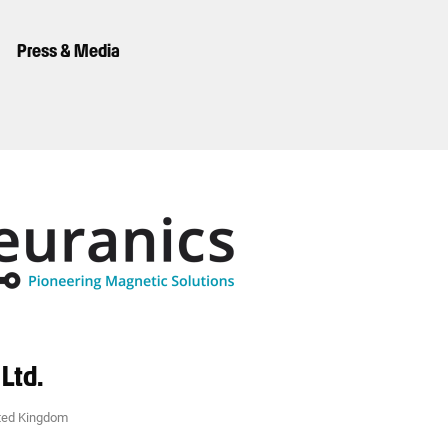
Press & Media
Ltd.
ted Kingdom