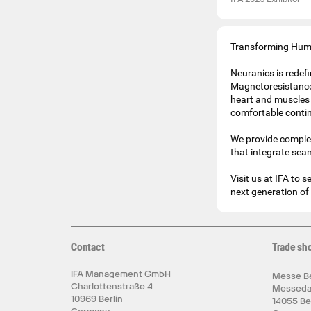
Transforming Huma
Neuranics is redef
Magnetoresistance
heart and muscles 
comfortable conti
We provide comple
that integrate sea
Visit us at IFA to
next generation of 
Contact
Trade sh
IFA Management GmbH
Messe Be
Charlottenstraße 4
Messed
10969 Berlin
14055 Be