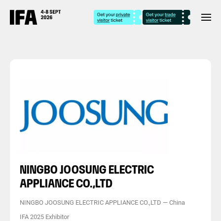
NINGBO JOOSUNG ELECTRIC
APPLIANCE CO.,LTD
NINGBO JOOSUNG ELECTRIC APPLIANCE CO.,LTD
—
China
IFA 2025 Exhibitor