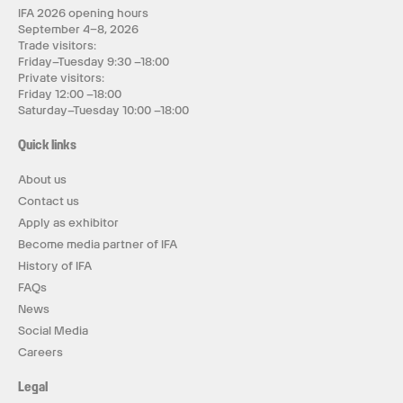
IFA 2026 opening hours
September 4–8, 2026
Trade visitors:
Friday–Tuesday 9:30 –18:00
Private visitors:
Friday 12:00 –18:00
Saturday–Tuesday 10:00 –18:00
Quick links
About us
Contact us
Apply as exhibitor
Become media partner of IFA
History of IFA
FAQs
News
Social Media
Careers
Legal