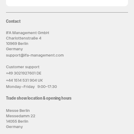
Contact
IFA Management GmbH
Charlottenstraße 4
10969 Berlin
Germany
support@ifa-management.com
Customer support
+49 3021927601 DE
+44 1514 531 904 UK
Monday–Friday 9:00–17:30
Trade show location & opening hours
Messe Berlin
Messedamm 22
14055 Berlin
Germany