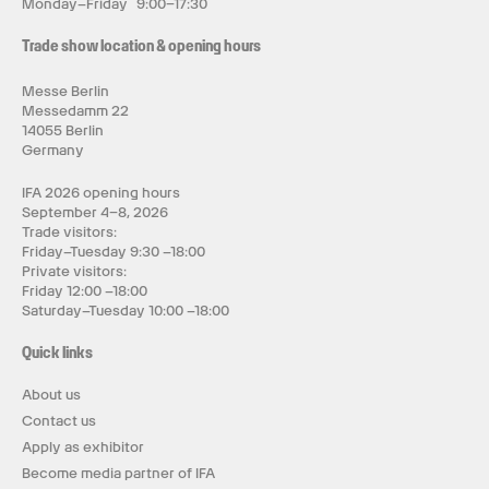
Monday–Friday 9:00–17:30
Trade show location & opening hours
Messe Berlin
Messedamm 22
14055 Berlin
Germany
IFA 2026 opening hours
September 4–8, 2026
Trade visitors:
Friday–Tuesday 9:30 –18:00
Private visitors:
Friday 12:00 –18:00
Saturday–Tuesday 10:00 –18:00
Quick links
About us
Contact us
Apply as exhibitor
Become media partner of IFA