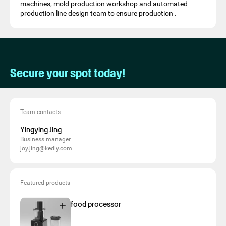
machines, mold production workshop and automated
production line design team to ensure production .
Secure your spot today!
Team contacts
Yingying Jing
Business manager
joy.jing@kedly.com
Featured products
food processor