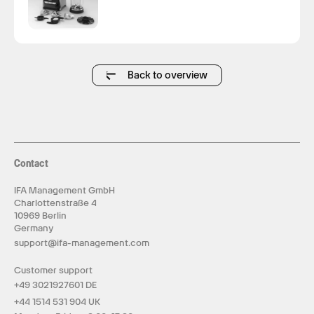
Back to overview
Contact
IFA Management GmbH
Charlottenstraße 4
10969 Berlin
Germany
support@ifa-management.com
Customer support
+49 3021927601 DE
+44 1514 531 904 UK