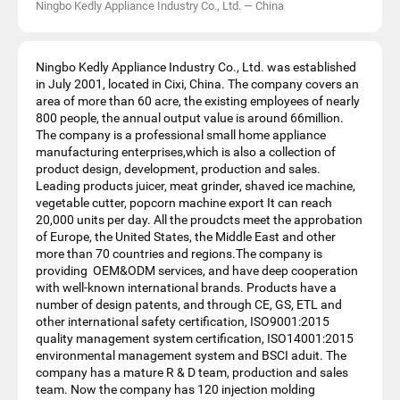
Ningbo Kedly Appliance Industry Co., Ltd.
—
China
Ningbo Kedly Appliance Industry Co., Ltd. was established
in July 2001, located in Cixi, China. The company covers an
area of more than 60 acre, the existing employees of nearly
800 people, the annual output value is around 66million.
The company is a professional small home appliance
manufacturing enterprises,which is also a collection of
product design, development, production and sales.
Leading products juicer, meat grinder, shaved ice machine,
vegetable cutter, popcorn machine export It can reach
20,000 units per day. All the proudcts meet the approbation
of Europe, the United States, the Middle East and other
more than 70 countries and regions.The company is
providing OEM&ODM services, and have deep cooperation
with well-known international brands. Products have a
number of design patents, and through CE, GS, ETL and
other international safety certification, ISO9001:2015
quality management system certification, ISO14001:2015
environmental management system and BSCI aduit. The
company has a mature R & D team, production and sales
team. Now the company has 120 injection molding