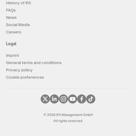
History of IFA
FAQs
News
Social Media
Careers
Legal
Imprint
General terms and conditions
Privacy policy
Cookie preferences
© 2026 IFA Management GmbH
All rights reserved