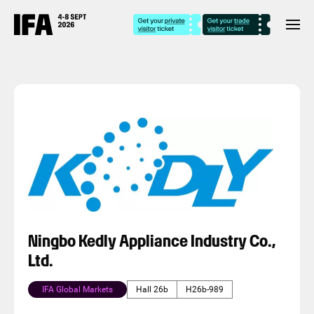
Ningbo Kedly Appliance Industry Co.,
Ltd.
IFA Global Markets
Hall 26b
H26b-989