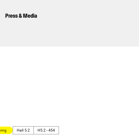
Press & Media
ming
Hall 5.2
H5.2 - 454