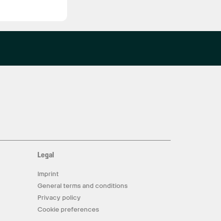
Legal
Imprint
General terms and conditions
Privacy policy
Cookie preferences