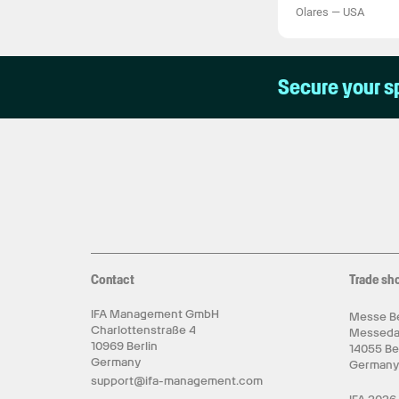
Olares
—
USA
Secure your s
Contact
Trade sh
IFA Management GmbH
Messe Be
Charlottenstraße 4
Messed
10969 Berlin
14055 Be
Germany
German
support@ifa-management.com