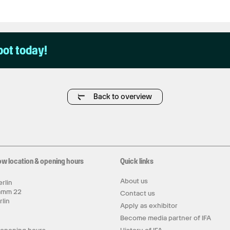
pot today!
Back to overview
ow location & opening hours
Quick links
About us
rlin
amm 22
Contact us
rlin
Apply as exhibitor
y
Become media partner of IFA