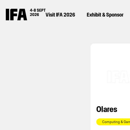
Visit IFA 2026
Exhibit & Sponsor
Olares
Computing & Ga