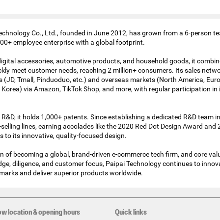
chnology Co., Ltd., founded in June 2012, has grown from a 6-person te
00+ employee enterprise with a global footprint.
 digital accessories, automotive products, and household goods, it comb
kly meet customer needs, reaching 2 million+ consumers. Its sales netw
 (JD, Tmall, Pinduoduo, etc.) and overseas markets (North America, Eur
 Korea) via Amazon, TikTok Shop, and more, with regular participation in 
 R&D, it holds 1,000+ patents. Since establishing a dedicated R&D team in
selling lines, earning accolades like the 2020 Red Dot Design Award and 
o its innovative, quality-focused design.
on of becoming a global, brand-driven e-commerce tech firm, and core val
ge, diligence, and customer focus, Paipai Technology continues to innova
marks and deliver superior products worldwide.
ow location & opening hours
Quick links