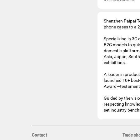
Shenzhen Paipai Te
phone cases to a 2
Specializing in 3C
B2C models to quic
domestic platforms
Asia, Japan, South
exhibitions.
A leader in product
launched 10+ best-
Award—testaments t
Guided by the visi
respecting knowled
set industry bench
Contact
Trade sh