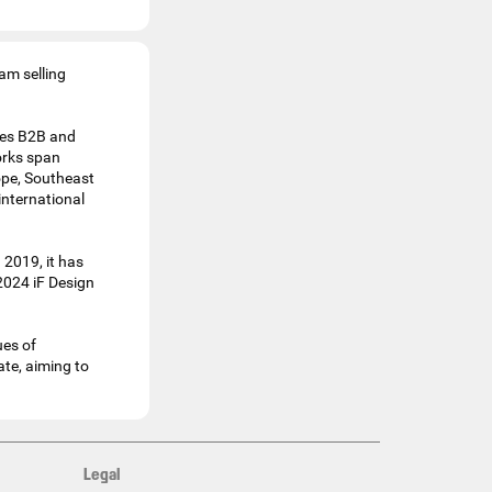
am selling
ines B2B and
orks span
ope, Southeast
international
 2019, it has
2024 iF Design
ues of
te, aiming to
Legal