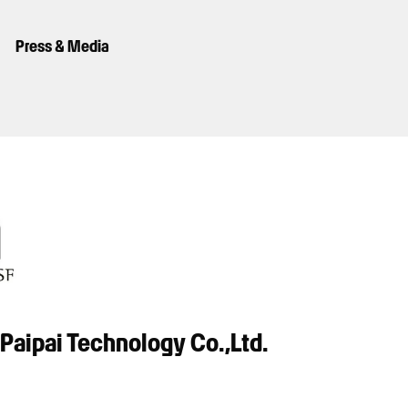
Press & Media
Paipai Technology Co.,Ltd.