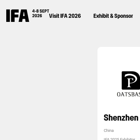
Visit IFA 2026
Exhibit & Sponsor
Shenzhen 
China
IFA 2025 Exhibitor