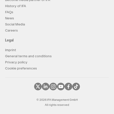
History of IFA
FAQs
News
Social Media
Careers
Legal
Imprint
General terms and conditions
Privacy policy
Cookie preferences
© 2026 IFA Management GmbH
All rights reserved