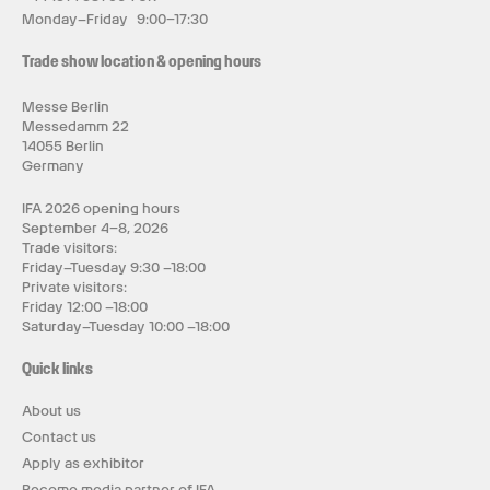
Monday–Friday 9:00–17:30
Trade show location & opening hours
Messe Berlin
Messedamm 22
14055 Berlin
Germany
IFA 2026 opening hours
September 4–8, 2026
Trade visitors:
Friday–Tuesday 9:30 –18:00
Private visitors:
Friday 12:00 –18:00
Saturday–Tuesday 10:00 –18:00
Quick links
About us
Contact us
Apply as exhibitor
Become media partner of IFA