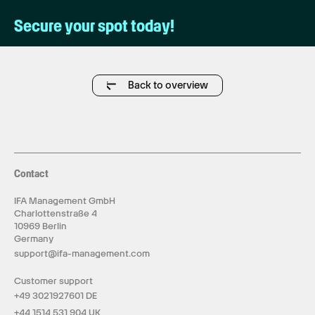
Secure your spot today!
Back to overview
Contact
IFA Management GmbH
Charlottenstraße 4
10969 Berlin
Germany
support@ifa-management.com
Customer support
+49 3021927601 DE
+44 1514 531 904 UK