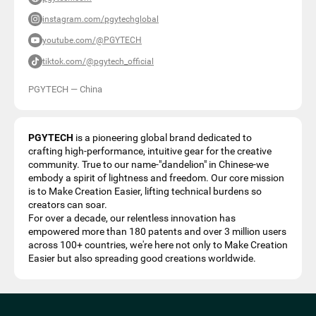
instagram.com/pgytechglobal
youtube.com/@PGYTECH
tiktok.com/@pgytech_official
PGYTECH
—
China
PGYTECH
is a pioneering global brand dedicated to
crafting high-performance, intuitive gear for the creative
community. True to our name-"dandelion" in Chinese-we
embody a spirit of lightness and freedom. Our core mission
is to Make Creation Easier, lifting technical burdens so
creators can soar.
For over a decade, our relentless innovation has
empowered more than 180 patents and over 3 million users
across 100+ countries, we're here not only to Make Creation
Easier but also spreading good creations worldwide.