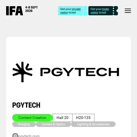
PGYTECH
Content Creation
Hall 20
H20-135
Imaging
Lenses & Optics
Lighting & Accessories
pgytech.com