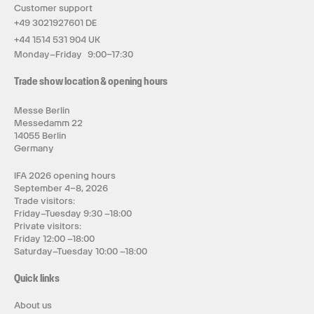
Customer support
+49 3021927601 DE
+44 1514 531 904 UK
Monday–Friday 9:00–17:30
Trade show location & opening hours
Messe Berlin
Messedamm 22
14055 Berlin
Germany
IFA 2026 opening hours
September 4–8, 2026
Trade visitors:
Friday–Tuesday 9:30 –18:00
Private visitors:
Friday 12:00 –18:00
Saturday–Tuesday 10:00 –18:00
Quick links
About us