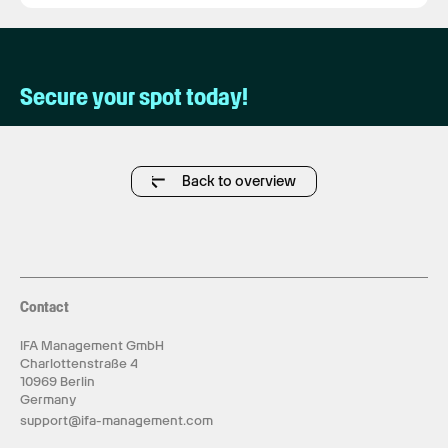
Secure your spot today!
Back to overview
Contact
IFA Management GmbH
Charlottenstraße 4
10969 Berlin
Germany
support@ifa-management.com