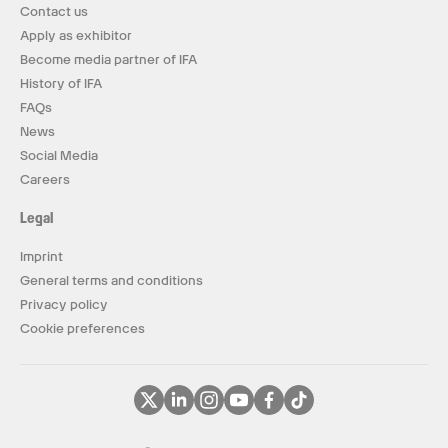
Contact us
Apply as exhibitor
Become media partner of IFA
History of IFA
FAQs
News
Social Media
Careers
Legal
Imprint
General terms and conditions
Privacy policy
Cookie preferences