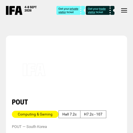
POUT
Computing & Gaming
Hall 7.2c
H7.2c - 107
POUT
—
South Korea