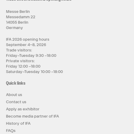
Messe Berlin
Messedamm 22
14055 Berlin
Germany
IFA 2026 opening hours
September 4–8, 2026
Trade visitors:
Friday–Tuesday 9:30 –18:00
Private visitors:
Friday 12:00 –18:00
Saturday–Tuesday 10:00 –18:00
Quick links
About us
Contact us
Apply as exhibitor
Become media partner of IFA
History of IFA
FAQs