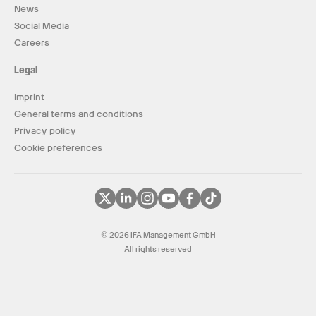
News
Social Media
Careers
Legal
Imprint
General terms and conditions
Privacy policy
Cookie preferences
© 2026 IFA Management GmbH
All rights reserved