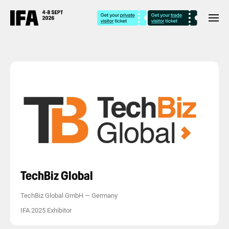
TechBiz Global
TechBiz Global GmbH
—
Germany
IFA 2025 Exhibitor