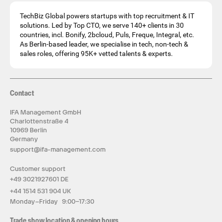
TechBiz Global powers startups with top recruitment & IT
solutions. Led by Top CTO, we serve 140+ clients in 30
countries, incl. Bonify, 2bcloud, Puls, Freque, Integral, etc.
As Berlin-based leader, we specialise in tech, non-tech &
sales roles, offering 95K+ vetted talents & experts.
Contact
IFA Management GmbH
Charlottenstraße 4
10969 Berlin
Germany
support@ifa-management.com
Customer support
+49 3021927601 DE
+44 1514 531 904 UK
Monday–Friday 9:00–17:30
Trade show location & opening hours