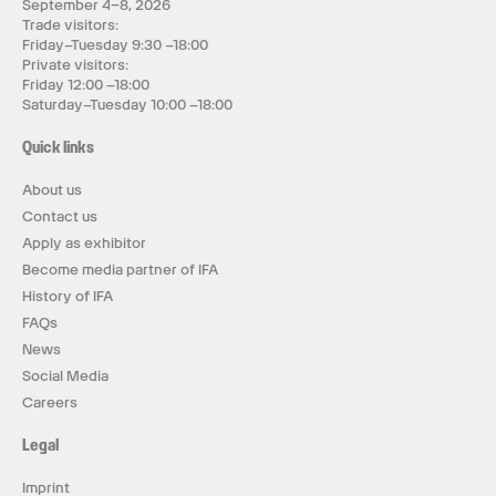
September 4–8, 2026
Trade visitors:
Friday–Tuesday 9:30 –18:00
Private visitors:
Friday 12:00 –18:00
Saturday–Tuesday 10:00 –18:00
Quick links
About us
Contact us
Apply as exhibitor
Become media partner of IFA
History of IFA
FAQs
News
Social Media
Careers
Legal
Imprint