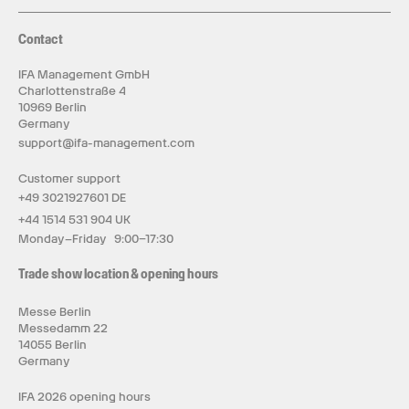
Contact
IFA Management GmbH
Charlottenstraße 4
10969 Berlin
Germany
support@ifa-management.com
Customer support
+49 3021927601 DE
+44 1514 531 904 UK
Monday–Friday 9:00–17:30
Trade show location & opening hours
Messe Berlin
Messedamm 22
14055 Berlin
Germany
IFA 2026 opening hours