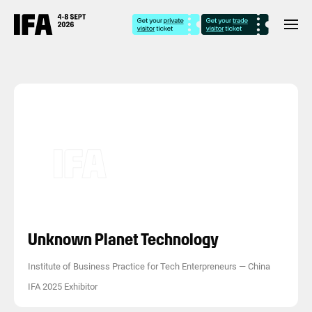
Unknown Planet Technology
Institute of Business Practice for Tech Enterpreneurs
—
China
IFA 2025 Exhibitor