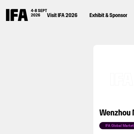
Visit IFA 2026
Exhibit & Sponsor
Wenzhou M
IFA Global Market