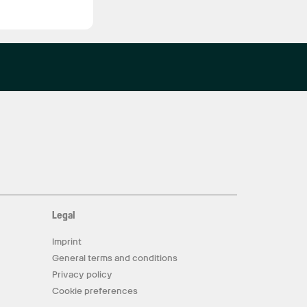
Legal
Imprint
General terms and conditions
Privacy policy
Cookie preferences