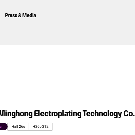
Press & Media
inghong Electroplating Technology Co.,
s
Hall 26c
H26c-212