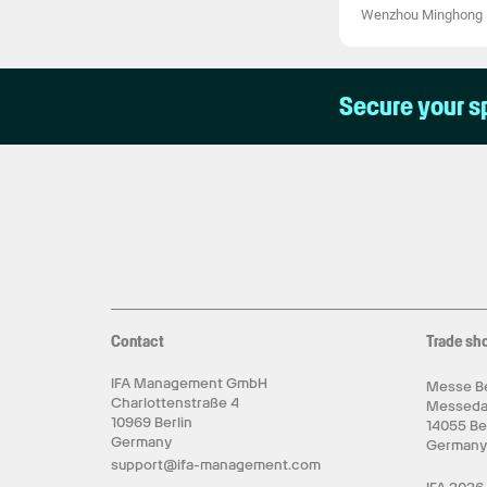
Wenzhou Minghong El
Secure your s
Contact
Trade sh
IFA Management GmbH
Messe Be
Charlottenstraße 4
Messed
10969 Berlin
14055 Be
Germany
German
support@ifa-management.com