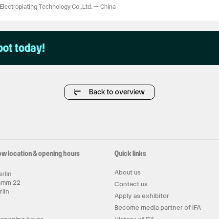
ectroplating Technology Co.,Ltd.
—
China
pot today!
Back to overview
ow location & opening hours
Quick links
About us
rlin
amm 22
Contact us
rlin
Apply as exhibitor
y
Become media partner of IFA