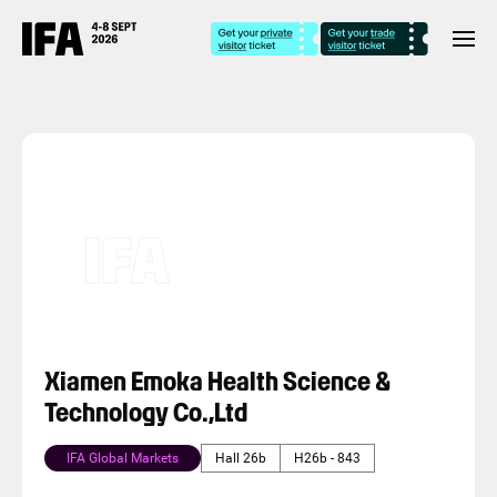
Xiamen Emoka Health Science &
Technology Co.,Ltd
IFA Global Markets
Hall 26b
H26b - 843