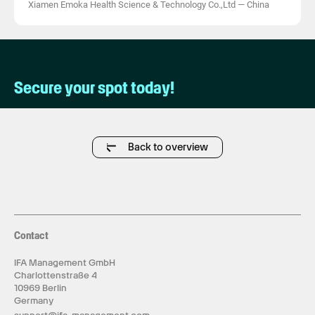
Xiamen Emoka Health Science & Technology Co.,Ltd
—
China
Secure your spot today!
Back to overview
Contact
IFA Management GmbH
Charlottenstraße 4
10969 Berlin
Germany