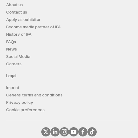
About us
Contact us
Apply as exhibitor
Become media partner of IFA
History of IFA
FAQs
News
Social Media
Careers
Legal
Imprint
General terms and conditions
Privacy policy
Cookie preferences