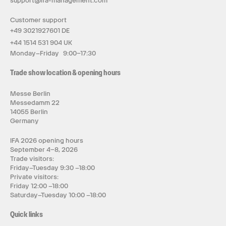
support@ifa-management.com
Customer support
+49 3021927601 DE
+44 1514 531 904 UK
Monday–Friday 9:00–17:30
Trade show location & opening hours
Messe Berlin
Messedamm 22
14055 Berlin
Germany
IFA 2026 opening hours
September 4–8, 2026
Trade visitors:
Friday–Tuesday 9:30 –18:00
Private visitors:
Friday 12:00 –18:00
Saturday–Tuesday 10:00 –18:00
Quick links