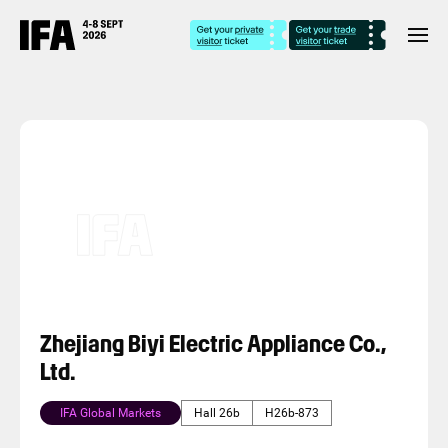
Zhejiang Biyi Electric Appliance Co.,
Ltd.
IFA Global Markets
Hall 26b
H26b-873