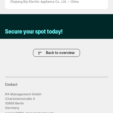
Zhejiang Biyi Electric Appliance Co., Ltd.
—
China
Secure your spot today!
Back to overview
Contact
IFA Management GmbH
Charlottenstraße 4
10969 Berlin
Germany