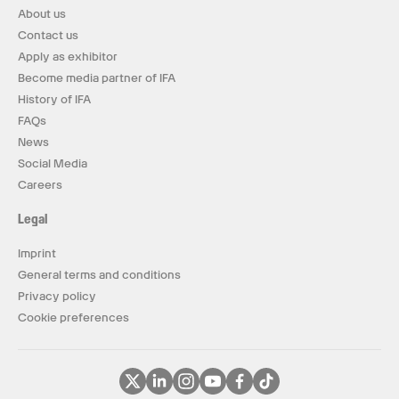
About us
Contact us
Apply as exhibitor
Become media partner of IFA
History of IFA
FAQs
News
Social Media
Careers
Legal
Imprint
General terms and conditions
Privacy policy
Cookie preferences