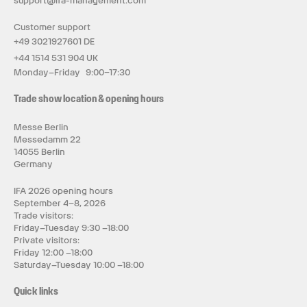
support@ifa-management.com
Customer support
+49 3021927601 DE
+44 1514 531 904 UK
Monday–Friday 9:00–17:30
Trade show location & opening hours
Messe Berlin
Messedamm 22
14055 Berlin
Germany
IFA 2026 opening hours
September 4–8, 2026
Trade visitors:
Friday–Tuesday 9:30 –18:00
Private visitors:
Friday 12:00 –18:00
Saturday–Tuesday 10:00 –18:00
Quick links