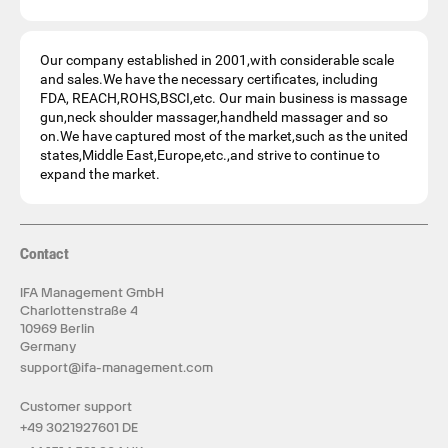
Our company established in 2001,with considerable scale
and sales.We have the necessary certificates, including
FDA, REACH,ROHS,BSCI,etc. Our main business is massage
gun,neck shoulder massager,handheld massager and so
on.We have captured most of the market,such as the united
states,Middle East,Europe,etc.,and strive to continue to
expand the market.
Contact
IFA Management GmbH
Charlottenstraße 4
10969 Berlin
Germany
support@ifa-management.com
Customer support
+49 3021927601 DE