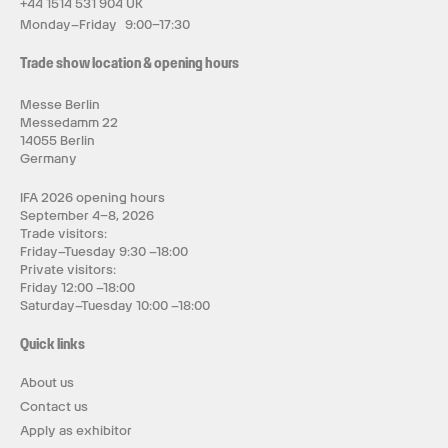
+44 1514 531 904 UK
Monday–Friday 9:00–17:30
Trade show location & opening hours
Messe Berlin
Messedamm 22
14055 Berlin
Germany
IFA 2026 opening hours
September 4–8, 2026
Trade visitors:
Friday–Tuesday 9:30 –18:00
Private visitors:
Friday 12:00 –18:00
Saturday–Tuesday 10:00 –18:00
Quick links
About us
Contact us
Apply as exhibitor