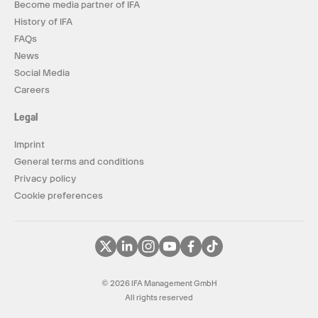
Become media partner of IFA
History of IFA
FAQs
News
Social Media
Careers
Legal
Imprint
General terms and conditions
Privacy policy
Cookie preferences
© 2026 IFA Management GmbH
All rights reserved