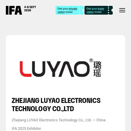
ZHEJIANG LUYAO ELECTRONICS
TECHNOLOGY CO.,LTD
Zhejiang LUYAO Electronics Technology Co., Ltd.
—
China
IFA 2025 Exhibitor