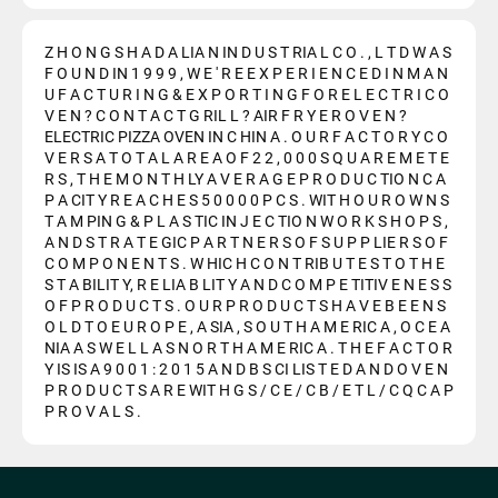
Z H O N G S H A D A LIA N IN D U S T RIA L C O . , L T D W A S
F O U N D IN 1 9 9 9 , W E ' R E E X P E R I E N C E D I N M A N
U F A C T U R I N G & E X P O R T I N G F O R E L E C T R I C O
V E N ? C O N T A C T G RIL L ? AIR F R Y E R O V E N ?
ELECTRIC PIZZA OVEN IN C HIN A . O U R F A C T O R Y C O
V E R S A T O T A L A R E A O F 2 2 , 0 0 0 S Q U A R E M E T E
R S , T H E M O N T H LY A V E R A G E P R O D U C TIO N C A
P A CIT Y R E A C H E S 5 0 0 0 0 P C S . WIT H O U R O W N S
T A M PIN G & P L A S TIC IN J E C TIO N W O R K S H O P S ,
A N D S T R A T E GIC P A R T N E R S O F S U P P LIE R S O F
C O M P O N E N T S . W HIC H C O N T RIB U T E S T O T H E
S T A BILIT Y, R E LIA B LIT Y A N D C O M P E TITIV E N E S S
O F P R O D U C T S . O U R P R O D U C T S H A V E B E E N S
O L D T O E U R O P E , A SIA , S O U T H A M E RIC A , O C E A
NIA A S W E L L A S N O R T H A M E RIC A . T H E F A C T O R
Y IS IS A 9 0 0 1 : 2 0 1 5 A N D B S CI LIS T E D A N D O V E N
P R O D U C T S A R E WIT H G S / C E / C B / E T L / C Q C A P
P R O V A L S .