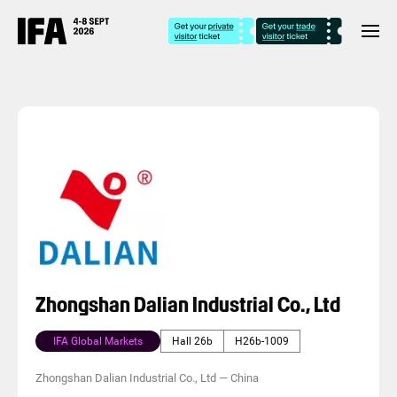
Zhongshan Dalian Industrial Co., Ltd
IFA Global Markets
Hall 26b
H26b-1009
Zhongshan Dalian Industrial Co., Ltd
—
China