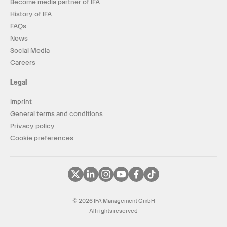
Become media partner of IFA
History of IFA
FAQs
News
Social Media
Careers
Legal
Imprint
General terms and conditions
Privacy policy
Cookie preferences
© 2026 IFA Management GmbH
All rights reserved