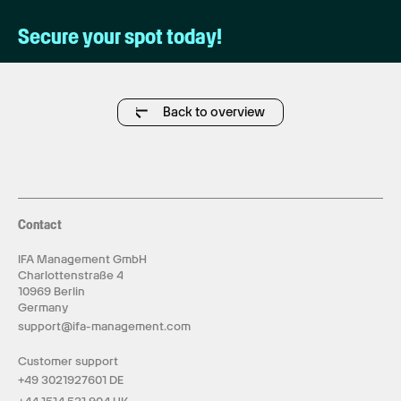
Secure your spot today!
Back to overview
Contact
IFA Management GmbH
Charlottenstraße 4
10969 Berlin
Germany
support@ifa-management.com
Customer support
+49 3021927601 DE