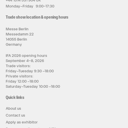
+44 1514 531 904 UK
Monday–Friday 9:00–17:30
Trade show location & opening hours
Messe Berlin
Messedamm 22
14055 Berlin
Germany
IFA 2026 opening hours
September 4–8, 2026
Trade visitors:
Friday–Tuesday 9:30 –18:00
Private visitors:
Friday 12:00 –18:00
Saturday–Tuesday 10:00 –18:00
Quick links
About us
Contact us
Apply as exhibitor